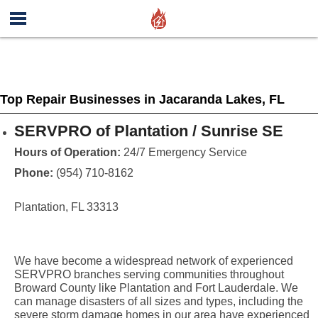
Top Repair Businesses in Jacaranda Lakes, FL
SERVPRO of Plantation / Sunrise SE
Hours of Operation:
24/7 Emergency Service
Phone:
(954) 710-8162
Plantation, FL 33313
We have become a widespread network of experienced
SERVPRO branches serving communities throughout
Broward County like Plantation and Fort Lauderdale. We
can manage disasters of all sizes and types, including the
severe storm damage homes in our area have experienced