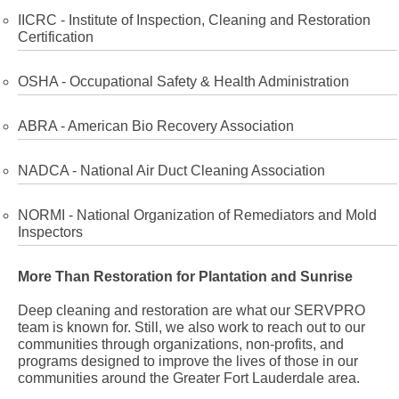
IICRC - Institute of Inspection, Cleaning and Restoration
Certification
OSHA - Occupational Safety & Health Administration
ABRA - American Bio Recovery Association
NADCA - National Air Duct Cleaning Association
NORMI - National Organization of Remediators and Mold
Inspectors
More Than Restoration for Plantation and Sunrise
Deep cleaning and restoration are what our SERVPRO
team is known for. Still, we also work to reach out to our
communities through organizations, non-profits, and
programs designed to improve the lives of those in our
communities around the Greater Fort Lauderdale area.