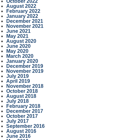
October 2022
August 2022
February 2022
January 2022
December 2021
November 2021
June 2021
May 2021
August 2020
June 2020
May 2020
March 2020
January 2020
December 2019
November 2019
July 2019
April 2019
November 2018
October 2018
August 2018
July 2018
February 2018
December 2017
October 2017
July 2017
September 2016
August 2016
June 2016