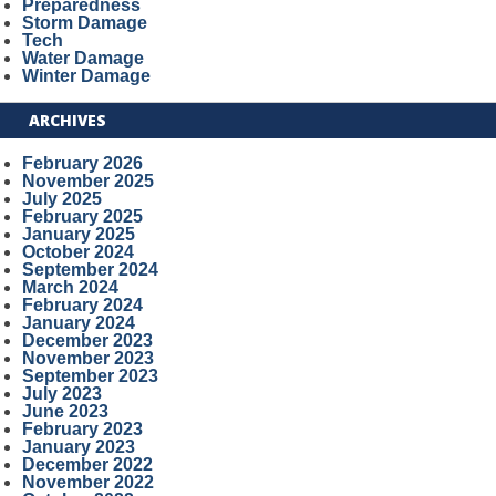
Preparedness
Storm Damage
Tech
Water Damage
Winter Damage
ARCHIVES
February 2026
November 2025
July 2025
February 2025
January 2025
October 2024
September 2024
March 2024
February 2024
January 2024
December 2023
November 2023
September 2023
July 2023
June 2023
February 2023
January 2023
December 2022
November 2022