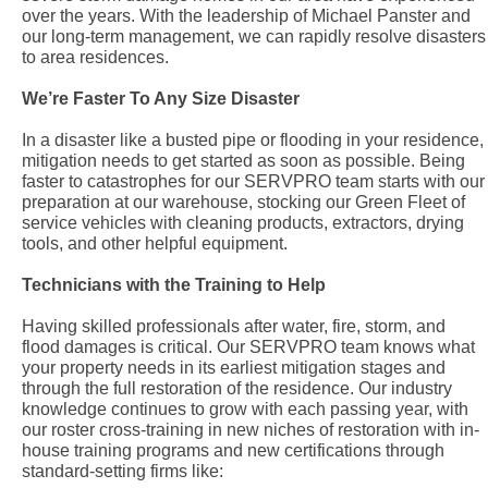
over the years. With the leadership of Michael Panster and
our long-term management, we can rapidly resolve disasters
to area residences.
We’re Faster To Any Size Disaster
In a disaster like a busted pipe or flooding in your residence,
mitigation needs to get started as soon as possible. Being
faster to catastrophes for our SERVPRO team starts with our
preparation at our warehouse, stocking our Green Fleet of
service vehicles with cleaning products, extractors, drying
tools, and other helpful equipment.
Technicians with the Training to Help
Having skilled professionals after water, fire, storm, and
flood damages is critical. Our SERVPRO team knows what
your property needs in its earliest mitigation stages and
through the full restoration of the residence. Our industry
knowledge continues to grow with each passing year, with
our roster cross-training in new niches of restoration with in-
house training programs and new certifications through
standard-setting firms like: