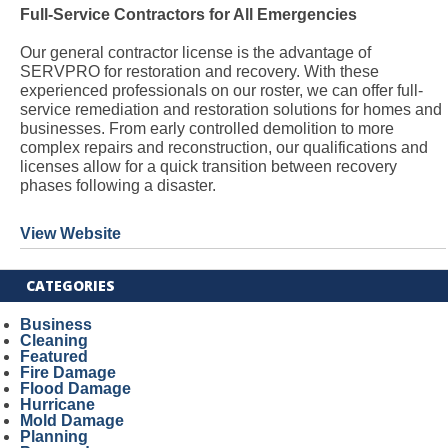
Full-Service Contractors for All Emergencies
Our general contractor license is the advantage of
SERVPRO for restoration and recovery. With these
experienced professionals on our roster, we can offer full-
service remediation and restoration solutions for homes and
businesses. From early controlled demolition to more
complex repairs and reconstruction, our qualifications and
licenses allow for a quick transition between recovery
phases following a disaster.
View Website
CATEGORIES
Business
Cleaning
Featured
Fire Damage
Flood Damage
Hurricane
Mold Damage
Planning