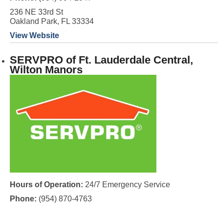
236 NE 33rd St
Oakland Park, FL 33334
View Website
SERVPRO of Ft. Lauderdale Central,
Wilton Manors
Hours of Operation:
24/7 Emergency Service
Phone:
(954) 870-4763