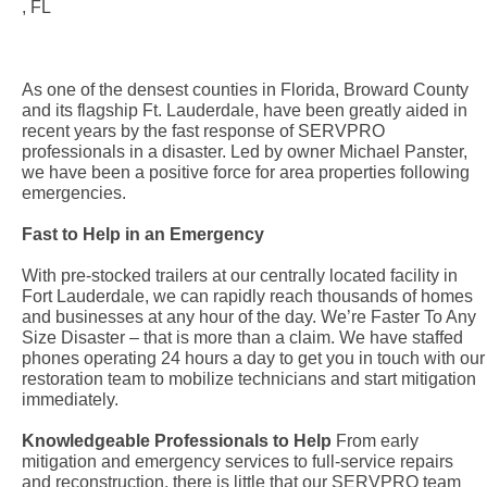
, FL
As one of the densest counties in Florida, Broward County
and its flagship Ft. Lauderdale, have been greatly aided in
recent years by the fast response of SERVPRO
professionals in a disaster. Led by owner Michael Panster,
we have been a positive force for area properties following
emergencies.
Fast to Help in an Emergency
With pre-stocked trailers at our centrally located facility in
Fort Lauderdale, we can rapidly reach thousands of homes
and businesses at any hour of the day. We’re Faster To Any
Size Disaster – that is more than a claim. We have staffed
phones operating 24 hours a day to get you in touch with our
restoration team to mobilize technicians and start mitigation
immediately.
Knowledgeable Professionals to Help
From early
mitigation and emergency services to full-service repairs
and reconstruction, there is little that our SERVPRO team