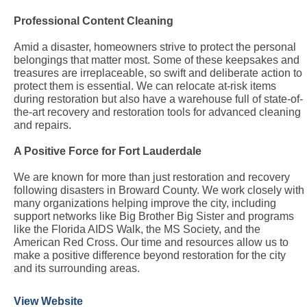
Professional Content Cleaning
Amid a disaster, homeowners strive to protect the personal
belongings that matter most. Some of these keepsakes and
treasures are irreplaceable, so swift and deliberate action to
protect them is essential. We can relocate at-risk items
during restoration but also have a warehouse full of state-of-
the-art recovery and restoration tools for advanced cleaning
and repairs.
A Positive Force for Fort Lauderdale
We are known for more than just restoration and recovery
following disasters in Broward County. We work closely with
many organizations helping improve the city, including
support networks like Big Brother Big Sister and programs
like the Florida AIDS Walk, the MS Society, and the
American Red Cross. Our time and resources allow us to
make a positive difference beyond restoration for the city
and its surrounding areas.
View Website