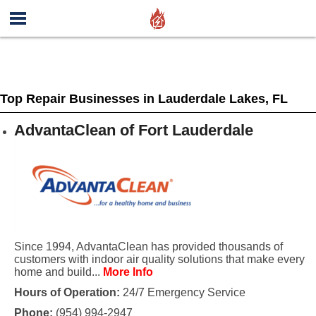
Top Repair Businesses in Lauderdale Lakes, FL
AdvantaClean of Fort Lauderdale
Since 1994, AdvantaClean has provided thousands of
customers with indoor air quality solutions that make every
home and build...
More Info
Hours of Operation:
24/7 Emergency Service
Phone:
(954) 994-2947