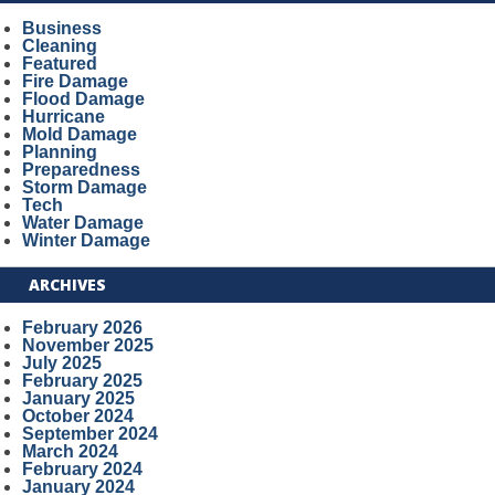
Business
Cleaning
Featured
Fire Damage
Flood Damage
Hurricane
Mold Damage
Planning
Preparedness
Storm Damage
Tech
Water Damage
Winter Damage
ARCHIVES
February 2026
November 2025
July 2025
February 2025
January 2025
October 2024
September 2024
March 2024
February 2024
January 2024