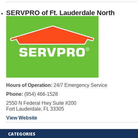
SERVPRO of Ft. Lauderdale North
Hours of Operation:
24/7 Emergency Service
Phone:
(954) 466-1528
2550 N Federal Hwy Suite #200
Fort Lauderdale, FL 33305
View Website
CATEGORIES