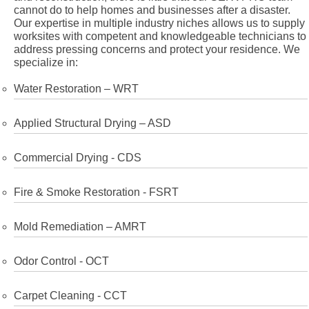
cannot do to help homes and businesses after a disaster.
Our expertise in multiple industry niches allows us to supply
worksites with competent and knowledgeable technicians to
address pressing concerns and protect your residence. We
specialize in:
Water Restoration – WRT
Applied Structural Drying – ASD
Commercial Drying - CDS
Fire & Smoke Restoration - FSRT
Mold Remediation – AMRT
Odor Control - OCT
Carpet Cleaning - CCT