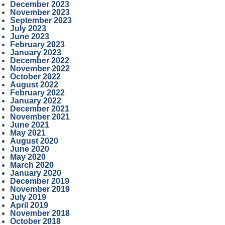
December 2023
November 2023
September 2023
July 2023
June 2023
February 2023
January 2023
December 2022
November 2022
October 2022
August 2022
February 2022
January 2022
December 2021
November 2021
June 2021
May 2021
August 2020
June 2020
May 2020
March 2020
January 2020
December 2019
November 2019
July 2019
April 2019
November 2018
October 2018