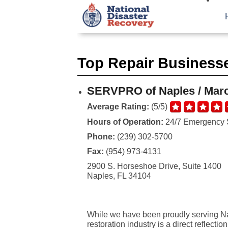
Top Repair Businesse
SERVPRO of Naples / Marc
Average Rating:
(5/5)
Hours of Operation:
24/7 Emergency 
Phone:
(239) 302-5700
Fax:
(954) 973-4131
2900 S. Horseshoe Drive, Suite 1400
Naples, FL 34104
While we have been proudly serving Nap
restoration industry is a direct reflecti