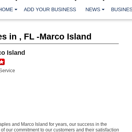
HOME
ADD YOUR BUSINESS
NEWS
BUSINES
CA
s in , FL -Marco Island
Bu
Cl
Fe
o Island
Fi
Fl
Hur
Mo
Service
Pl
Pr
St
Te
Wa
Wi
AR
Fe
les and Marco Island for years, our success in the
No
on of our commitment to our customers and their satisfaction
Jul