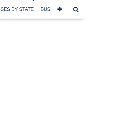
SES BY STATE
BUSINESSES BY NAME
SERVICES
SCROLL FOR MORE
TEGORIES
siness
eaning
atured
re Damage
ood Damage
ricane
ld Damage
anning
eparedness
orm Damage
ch
ter Damage
nter Damage
CHIVES
bruary 2026
vember 2025
y 2025