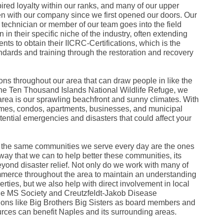
Fe
ired loyalty within our ranks, and many of our upper
Ja
 with our company since we first opened our doors. Our
Oc
technician or member of our team goes into the field
Se
 in their specific niche of the industry, often extending
Ma
ts to obtain their IICRC-Certifications, which is the
Fe
andards and training through the restoration and recovery
Ja
De
No
Se
ns throughout our area that can draw people in like the
Jul
e Ten Thousand Islands National Wildlife Refuge, we
Ju
r area is our sprawling beachfront and sunny climates. With
Fe
Ja
mes, condos, apartments, businesses, and municipal
De
otential emergencies and disasters that could affect your
No
Oc
Au
 the same communities we serve every day are the ones
Fe
Ja
 way that we can to help better these communities, its
De
eyond disaster relief. Not only do we work with many of
No
merce throughout the area to maintain an understanding
Ju
rties, but we also help with direct involvement in local
Ma
the MS Society and Creutzfeldt-Jakob Disease
Au
ions like Big Brothers Big Sisters as board members and
Ju
Ma
urces can benefit Naples and its surrounding areas.
Ma