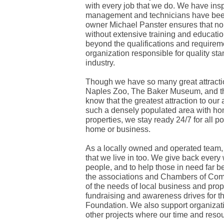
with every job that we do. We have insp
management and technicians have been
owner Michael Panster ensures that no 
without extensive training and education
beyond the qualifications and requiremen
organization responsible for quality st
industry.
Though we have so many great attractio
Naples Zoo, The Baker Museum, and th
know that the greatest attraction to ou
such a densely populated area with ho
properties, we stay ready 24/7 for all p
home or business.
As a locally owned and operated team,
that we live in too. We give back every
people, and to help those in need far b
the associations and Chambers of Com
of the needs of local business and prope
fundraising and awareness drives for 
Foundation. We also support organizat
other projects where our time and reso