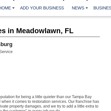
HOME
ADD YOUR BUSINESS
NEWS
BUSINES
CA
es in Meadowlawn, FL
Bu
Cl
Fe
sburg
Fi
Fl
Service
Hur
Mo
Pl
Pr
St
Te
Wa
Wi
AR
utation for being a little quieter than our Tampa Bay
 when it comes to restoration services. Our franchise has
Fe
No
ivate property damages, and we try to add a little extra to
Jul
y the customer" in every job we do.