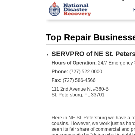
Top Repair Business
SERVPRO of NE St. Peter
Hours of Operation:
24/7 Emergency 
Phone:
(727) 522-0000
Fax:
(727) 586-4566
111 2nd Avenue N. #360-B
St. Petersburg, FL 33701
Here in NE St. Petersburg we have a rep
cousins. However, we work just as hard
seen its fair share of commercial and pr
our community by "doing what is right b