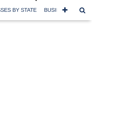
SES BY STATE
BUSINESSES BY NAME
SERVICES
SCROLL FOR MORE
TEGORIES
siness
eaning
atured
re Damage
ood Damage
ricane
ld Damage
anning
eparedness
orm Damage
ch
ter Damage
nter Damage
CHIVES
bruary 2026
vember 2025
y 2025