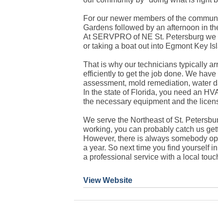
For our newer members of the communit
Gardens followed by an afternoon in the
At SERVPRO of NE St. Petersburg we k
or taking a boat out into Egmont Key I
That is why our technicians typically ar
efficiently to get the job done. We have
assessment, mold remediation, water d
In the state of Florida, you need an HV
the necessary equipment and the licens
We serve the Northeast of St. Petersbu
working, you can probably catch us gett
However, there is always somebody ope
a year. So next time you find yourself i
a professional service with a local touc
View Website