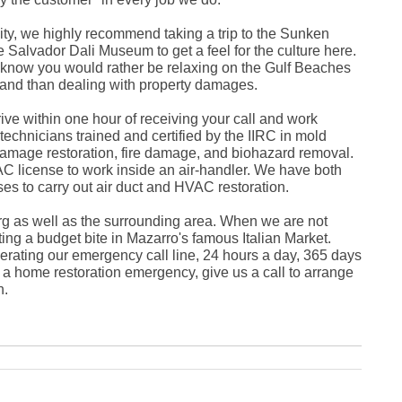
Fe
Ja
y, we highly recommend taking a trip to the Sunken
Oc
 Salvador Dali Museum to get a feel for the culture here.
Se
Ma
now you would rather be relaxing on the Gulf Beaches
Fe
sland than dealing with property damages.
Ja
De
rive within one hour of receiving your call and work
No
 technicians trained and certified by the IIRC in mold
Se
amage restoration, fire damage, and biohazard removal.
Jul
Ju
AC license to work inside an air-handler. We have both
Fe
es to carry out air duct and HVAC restoration.
Ja
De
rg as well as the surrounding area. When we are not
No
ing a budget bite in Mazarro's famous Italian Market.
Oc
Au
rating our emergency call line, 24 hours a day, 365 days
Fe
n a home restoration emergency, give us a call to arrange
Ja
h.
De
No
Ju
Ma
Au
Ju
Ma
Ma