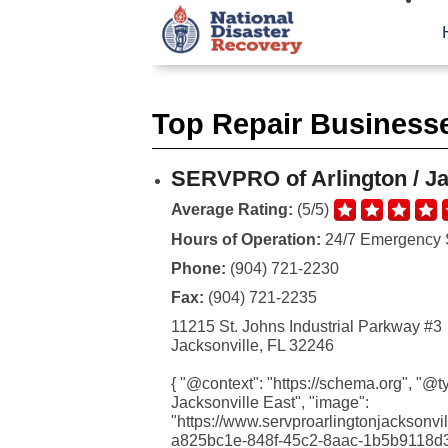
Top Repair Businesses
SERVPRO of Arlington / Ja
Average Rating:
(5/5)
Hours of Operation:
24/7 Emergency 
Phone:
(904) 721-2230
Fax:
(904) 721-2235
11215 St. Johns Industrial Parkway #3
Jacksonville, FL 32246
{ "@context": "https://schema.org", "@
Jacksonville East", "image":
"https://www.servproarlingtonjackson
a825bc1e-848f-45c2-8aac-1b5b9118d368.