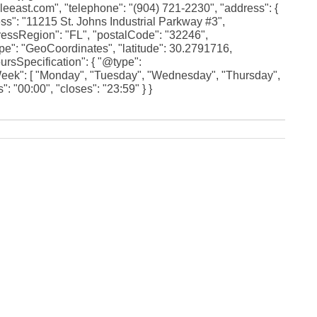
Fe
leeast.com", "telephone": "(904) 721-2230", "address": {
Ja
ss": "11215 St. Johns Industrial Parkway #3",
Oc
dressRegion": "FL", "postalCode": "32246",
Se
ype": "GeoCoordinates", "latitude": 30.2791716,
Ma
ursSpecification": { "@type":
Fe
eek": [ "Monday", "Tuesday", "Wednesday", "Thursday",
Ja
De
: "00:00", "closes": "23:59" } }
No
Se
Jul
Ju
Fe
Ja
De
No
Oc
Au
Fe
Ja
De
No
Ju
Ma
Au
Ju
Ma
Ma