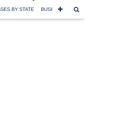
SES BY STATE
BUSINESSES BY NAME
SERVICES
SCROLL FOR MORE
TEGORIES
siness
eaning
atured
re Damage
ood Damage
ricane
ld Damage
anning
eparedness
orm Damage
ch
ter Damage
nter Damage
CHIVES
bruary 2026
vember 2025
y 2025