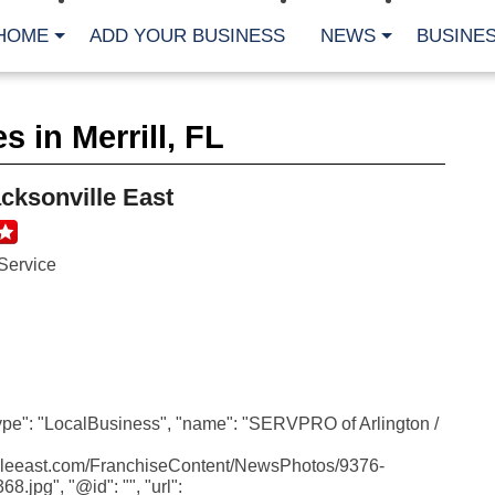
HOME
ADD YOUR BUSINESS
NEWS
BUSINES
CA
 in Merrill, FL
Bu
Cl
Fe
cksonville East
Fi
Fl
Hur
Mo
Service
Pl
Pr
St
Te
Wa
Wi
AR
type": "LocalBusiness", "name": "SERVPRO of Arlington /
Fe
villeeast.com/FranchiseContent/NewsPhotos/9376-
No
jpg", "@id": "", "url":
Jul