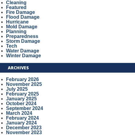
Cleaning
Featured
Fire Damage
Flood Damage
Hurricane
Mold Damage
Planning
Preparedness
Storm Damage
Tech
Water Damage
Winter Damage
ARCHIVES
February 2026
November 2025
July 2025
February 2025
January 2025
October 2024
September 2024
March 2024
February 2024
January 2024
December 2023
November 2023