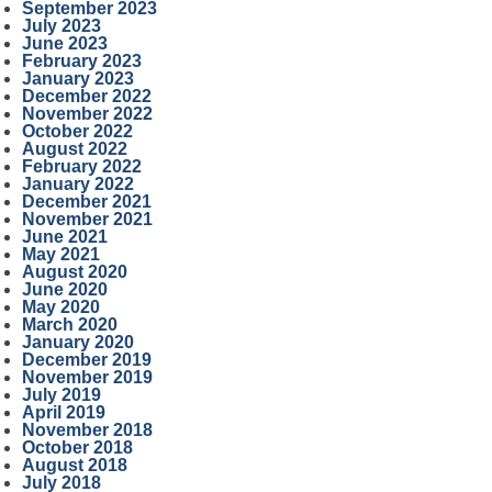
September 2023
July 2023
June 2023
February 2023
January 2023
December 2022
November 2022
October 2022
August 2022
February 2022
January 2022
December 2021
November 2021
June 2021
May 2021
August 2020
June 2020
May 2020
March 2020
January 2020
December 2019
November 2019
July 2019
April 2019
November 2018
October 2018
August 2018
July 2018