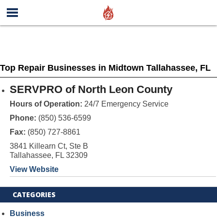
Top Repair Businesses in Midtown Tallahassee, FL
SERVPRO of North Leon County
Hours of Operation:
24/7 Emergency Service
Phone:
(850) 536-6599
Fax:
(850) 727-8861
3841 Killearn Ct, Ste B
Tallahassee, FL 32309
View Website
CATEGORIES
Business