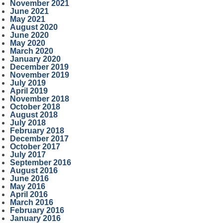
November 2021
June 2021
May 2021
August 2020
June 2020
May 2020
March 2020
January 2020
December 2019
November 2019
July 2019
April 2019
November 2018
October 2018
August 2018
July 2018
February 2018
December 2017
October 2017
July 2017
September 2016
August 2016
June 2016
May 2016
April 2016
March 2016
February 2016
January 2016