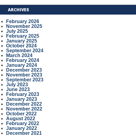
ARCHIVES
February 2026
November 2025
July 2025
February 2025
January 2025
October 2024
September 2024
March 2024
February 2024
January 2024
December 2023
November 2023
September 2023
July 2023
June 2023
February 2023
January 2023
December 2022
November 2022
October 2022
August 2022
February 2022
January 2022
December 2021