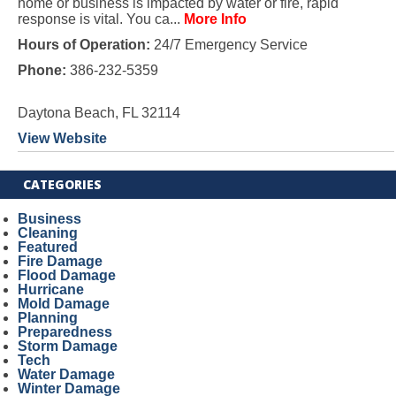
home or business is impacted by water or fire, rapid
response is vital. You ca...
More Info
Hours of Operation:
24/7 Emergency Service
Phone:
386-232-5359
Daytona Beach, FL 32114
View Website
CATEGORIES
Business
Cleaning
Featured
Fire Damage
Flood Damage
Hurricane
Mold Damage
Planning
Preparedness
Storm Damage
Tech
Water Damage
Winter Damage