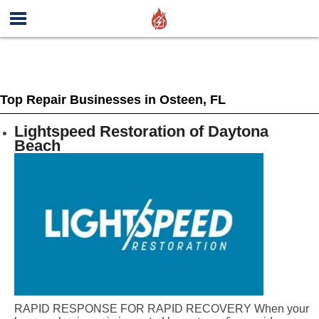
Top Repair Businesses in Osteen, FL
Lightspeed Restoration of Daytona
Beach
RAPID RESPONSE FOR RAPID RECOVERY When your