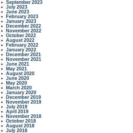
September 2023
July 2023
June 2023
February 2023
January 2023
December 2022
November 2022
October 2022
August 2022
February 2022
January 2022
December 2021
November 2021
June 2021
May 2021
August 2020
June 2020
May 2020
March 2020
January 2020
December 2019
November 2019
July 2019
April 2019
November 2018
October 2018
August 2018
July 2018