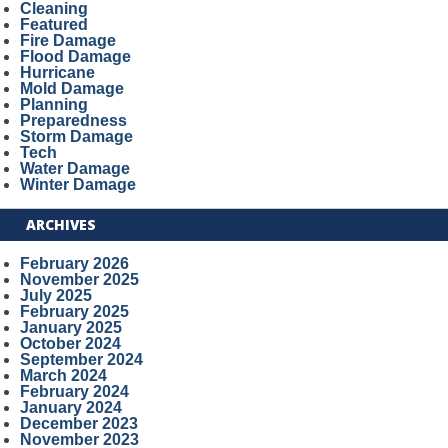
Cleaning
Featured
Fire Damage
Flood Damage
Hurricane
Mold Damage
Planning
Preparedness
Storm Damage
Tech
Water Damage
Winter Damage
ARCHIVES
February 2026
November 2025
July 2025
February 2025
January 2025
October 2024
September 2024
March 2024
February 2024
January 2024
December 2023
November 2023