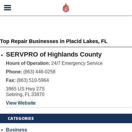
Top Repair Businesses in Placid Lakes, FL
SERVPRO of Highlands County
Hours of Operation:
24/7 Emergency Service
Phone:
(863) 446-0258
Fax:
(863) 510-5964
3965 US Hwy 27S
Sebring, FL 33870
View Website
CATEGORIES
Business