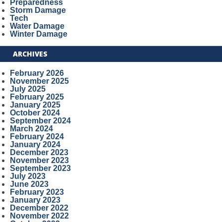
Preparedness
Storm Damage
Tech
Water Damage
Winter Damage
ARCHIVES
February 2026
November 2025
July 2025
February 2025
January 2025
October 2024
September 2024
March 2024
February 2024
January 2024
December 2023
November 2023
September 2023
July 2023
June 2023
February 2023
January 2023
December 2022
November 2022