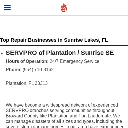
Top Repair Businesses in Sunrise Lakes, FL
SERVPRO of Plantation / Sunrise SE
Hours of Operation:
24/7 Emergency Service
Phone:
(954) 710-8162
Plantation, FL 33313
We have become a widespread network of experienced
SERVPRO branches serving communities throughout
Broward County like Plantation and Fort Lauderdale. We
can manage disasters of all sizes and types, including the
severe storm damage homes in our area have experienced