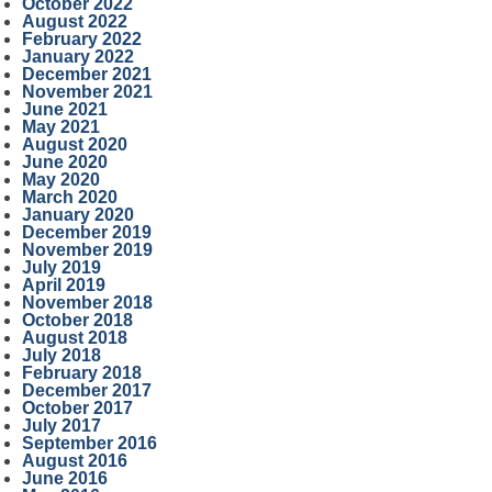
October 2022
August 2022
February 2022
January 2022
December 2021
November 2021
June 2021
May 2021
August 2020
June 2020
May 2020
March 2020
January 2020
December 2019
November 2019
July 2019
April 2019
November 2018
October 2018
August 2018
July 2018
February 2018
December 2017
October 2017
July 2017
September 2016
August 2016
June 2016