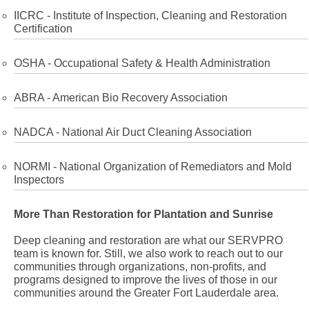
IICRC - Institute of Inspection, Cleaning and Restoration
Certification
OSHA - Occupational Safety & Health Administration
ABRA - American Bio Recovery Association
NADCA - National Air Duct Cleaning Association
NORMI - National Organization of Remediators and Mold
Inspectors
More Than Restoration for Plantation and Sunrise
Deep cleaning and restoration are what our SERVPRO
team is known for. Still, we also work to reach out to our
communities through organizations, non-profits, and
programs designed to improve the lives of those in our
communities around the Greater Fort Lauderdale area.