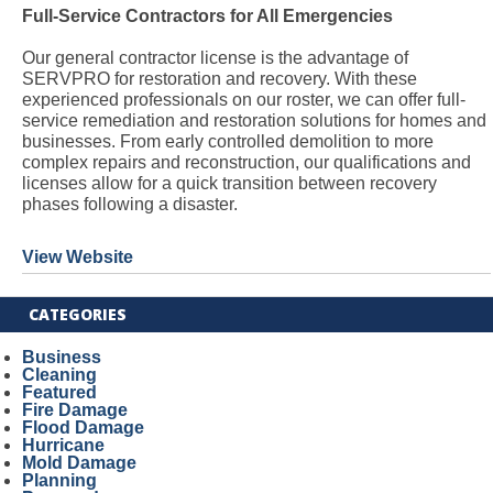
Full-Service Contractors for All Emergencies
Our general contractor license is the advantage of
SERVPRO for restoration and recovery. With these
experienced professionals on our roster, we can offer full-
service remediation and restoration solutions for homes and
businesses. From early controlled demolition to more
complex repairs and reconstruction, our qualifications and
licenses allow for a quick transition between recovery
phases following a disaster.
View Website
CATEGORIES
Business
Cleaning
Featured
Fire Damage
Flood Damage
Hurricane
Mold Damage
Planning