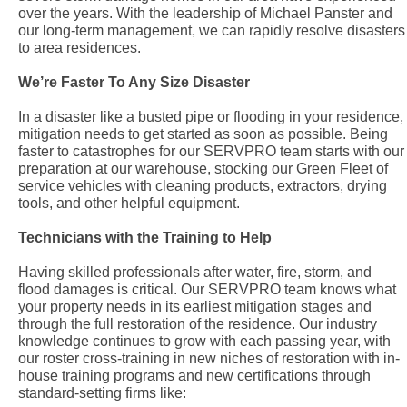
over the years. With the leadership of Michael Panster and
our long-term management, we can rapidly resolve disasters
to area residences.
We’re Faster To Any Size Disaster
In a disaster like a busted pipe or flooding in your residence,
mitigation needs to get started as soon as possible. Being
faster to catastrophes for our SERVPRO team starts with our
preparation at our warehouse, stocking our Green Fleet of
service vehicles with cleaning products, extractors, drying
tools, and other helpful equipment.
Technicians with the Training to Help
Having skilled professionals after water, fire, storm, and
flood damages is critical. Our SERVPRO team knows what
your property needs in its earliest mitigation stages and
through the full restoration of the residence. Our industry
knowledge continues to grow with each passing year, with
our roster cross-training in new niches of restoration with in-
house training programs and new certifications through
standard-setting firms like: