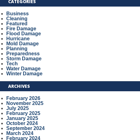
CATEGORIES
Business
Cleaning
Featured
Fire Damage
Flood Damage
Hurricane
Mold Damage
Planning
Preparedness
Storm Damage
Tech
Water Damage
Winter Damage
ARCHIVES
February 2026
November 2025
July 2025
February 2025
January 2025
October 2024
September 2024
March 2024
February 2024