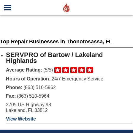
Top Repair Businesses in Thonotosassa, FL
SERVPRO of Bartow / Lakeland
Highlands
Average Rating:
(5/5)
Hours of Operation:
24/7 Emergency Service
Phone:
(863) 510-5962
Fax:
(863) 510-5964
3705 US Highway 98
Lakeland, FL 33812
View Website