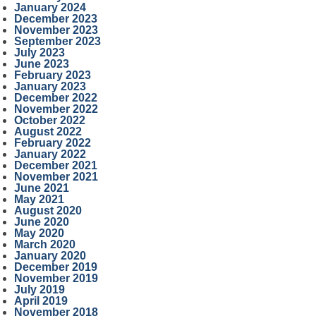
January 2024
December 2023
November 2023
September 2023
July 2023
June 2023
February 2023
January 2023
December 2022
November 2022
October 2022
August 2022
February 2022
January 2022
December 2021
November 2021
June 2021
May 2021
August 2020
June 2020
May 2020
March 2020
January 2020
December 2019
November 2019
July 2019
April 2019
November 2018