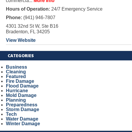
commercia...
More Info
Hours of Operation:
24/7 Emergency Service
Phone:
(941) 946-7807
4301 32nd St W, Ste B16
Bradenton, FL 34205
View Website
CATEGORIES
Business
Cleaning
Featured
Fire Damage
Flood Damage
Hurricane
Mold Damage
Planning
Preparedness
Storm Damage
Tech
Water Damage
Winter Damage