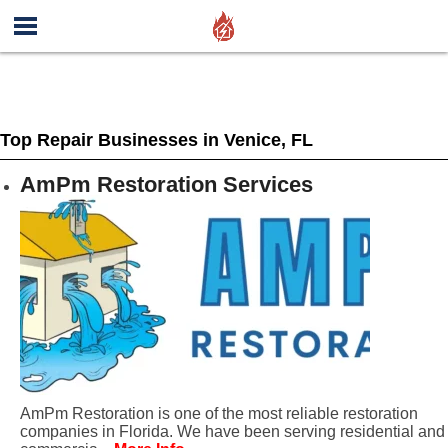
Top Repair Businesses in Venice, FL
AmPm Restoration Services
AmPm Restoration is one of the most reliable restoration
companies in Florida. We have been serving residential and