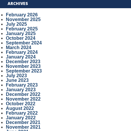
ARCHIVES
February 2026
November 2025
July 2025
February 2025
January 2025
October 2024
September 2024
March 2024
February 2024
January 2024
December 2023
November 2023
September 2023
July 2023
June 2023
February 2023
January 2023
December 2022
November 2022
October 2022
August 2022
February 2022
January 2022
December 2021
November 2021