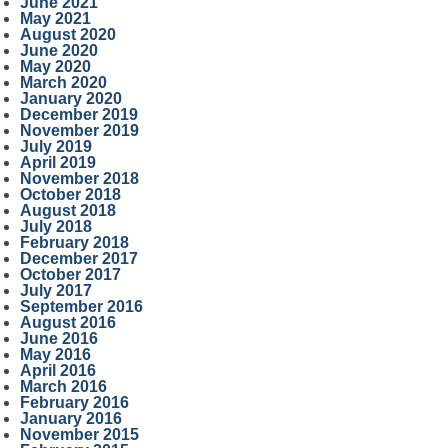
June 2021
May 2021
August 2020
June 2020
May 2020
March 2020
January 2020
December 2019
November 2019
July 2019
April 2019
November 2018
October 2018
August 2018
July 2018
February 2018
December 2017
October 2017
July 2017
September 2016
August 2016
June 2016
May 2016
April 2016
March 2016
February 2016
January 2016
November 2015