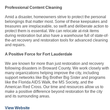
Professional Content Cleaning
Amid a disaster, homeowners strive to protect the personal
belongings that matter most. Some of these keepsakes and
treasures are irreplaceable, so swift and deliberate action to
protect them is essential. We can relocate at-risk items
during restoration but also have a warehouse full of state-of-
the-art recovery and restoration tools for advanced cleaning
and repairs.
A Positive Force for Fort Lauderdale
We are known for more than just restoration and recovery
following disasters in Broward County. We work closely with
many organizations helping improve the city, including
support networks like Big Brother Big Sister and programs
like the Florida AIDS Walk, the MS Society, and the
American Red Cross. Our time and resources allow us to
make a positive difference beyond restoration for the city
and its surrounding areas.
View Website