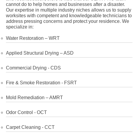
cannot do to help homes and businesses after a disaster.
Our expertise in multiple industry niches allows us to supply
worksites with competent and knowledgeable technicians to
address pressing concerns and protect your residence. We
specialize in:
Water Restoration – WRT
Applied Structural Drying – ASD
Commercial Drying - CDS
Fire & Smoke Restoration - FSRT
Mold Remediation – AMRT
Odor Control - OCT
Carpet Cleaning - CCT