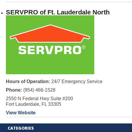
SERVPRO of Ft. Lauderdale North
Hours of Operation:
24/7 Emergency Service
Phone:
(954) 466-1528
2550 N Federal Hwy Suite #200
Fort Lauderdale, FL 33305
View Website
CATEGORIES