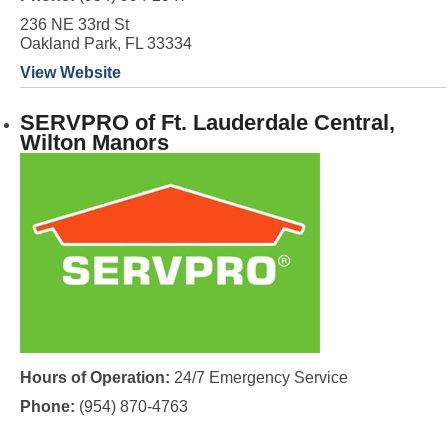
236 NE 33rd St
Oakland Park, FL 33334
View Website
SERVPRO of Ft. Lauderdale Central,
Wilton Manors
Hours of Operation:
24/7 Emergency Service
Phone:
(954) 870-4763