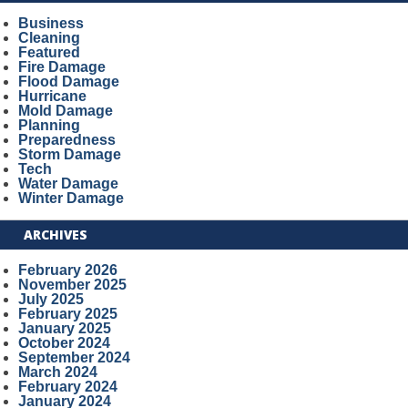
Business
Cleaning
Featured
Fire Damage
Flood Damage
Hurricane
Mold Damage
Planning
Preparedness
Storm Damage
Tech
Water Damage
Winter Damage
ARCHIVES
February 2026
November 2025
July 2025
February 2025
January 2025
October 2024
September 2024
March 2024
February 2024
January 2024