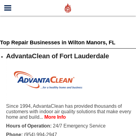
Top Repair Businesses in Wilton Manors, FL
AdvantaClean of Fort Lauderdale
Since 1994, AdvantaClean has provided thousands of
customers with indoor air quality solutions that make every
home and build...
More Info
Hours of Operation:
24/7 Emergency Service
Phone:
(954) 994-2947