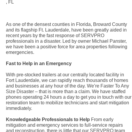
, FL
As one of the densest counties in Florida, Broward County
and its flagship Ft. Lauderdale, have been greatly aided in
recent years by the fast response of SERVPRO
professionals in a disaster. Led by owner Michael Panster,
we have been a positive force for area properties following
emergencies.
Fast to Help in an Emergency
With pre-stocked trailers at our centrally located facility in
Fort Lauderdale, we can rapidly reach thousands of homes
and businesses at any hour of the day. We’re Faster To Any
Size Disaster – that is more than a claim. We have staffed
phones operating 24 hours a day to get you in touch with our
restoration team to mobilize technicians and start mitigation
immediately.
Knowledgeable Professionals to Help
From early
mitigation and emergency services to full-service repairs
and reconstruction, there is little that our SERVPRO team