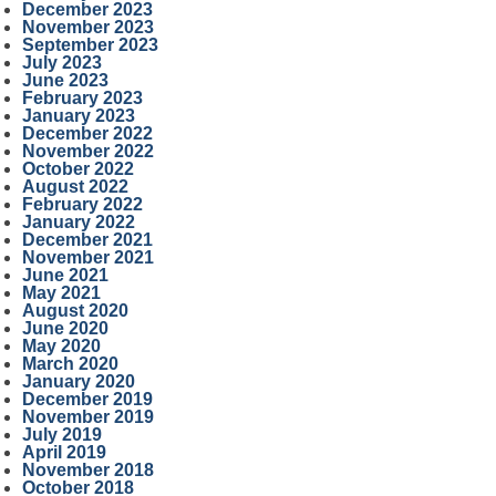
December 2023
November 2023
September 2023
July 2023
June 2023
February 2023
January 2023
December 2022
November 2022
October 2022
August 2022
February 2022
January 2022
December 2021
November 2021
June 2021
May 2021
August 2020
June 2020
May 2020
March 2020
January 2020
December 2019
November 2019
July 2019
April 2019
November 2018
October 2018