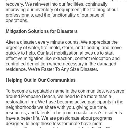
recovery. We reinvest into our facilities, continually
improving our inventory of equipment, the training of our
professionals, and the functionality of our base of
operations.
Mitigation Solutions for Disasters
After a disaster, every minute counts. We appreciate the
urgency of water, fire, mold, storm, and flooding and move
quickly to help. Our fast mobilization allows us to start
effective mitigation like extraction, content relocation and
controlled demolition where necessary in the damaged
residence. We’re Faster To Any Size Disaster.
Helping Out in Our Communities
To become a reputable name in the communities, we serve
around Pompano Beach, we need to be more than a
restoration firm. We have become active participants in the
neighborhoods we share with you, giving our time,
resources, and talents to help our coastal area’s residents
have a better life. We are passionate about programs
designed to help those less fortunate have more