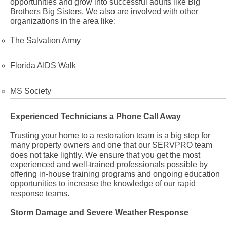
opportunities and grow into successful adults like Big
Brothers Big Sisters. We also are involved with other
organizations in the area like:
The Salvation Army
Florida AIDS Walk
MS Society
Experienced Technicians a Phone Call Away
Trusting your home to a restoration team is a big step for
many property owners and one that our SERVPRO team
does not take lightly. We ensure that you get the most
experienced and well-trained professionals possible by
offering in-house training programs and ongoing education
opportunities to increase the knowledge of our rapid
response teams.
Storm Damage and Severe Weather Response