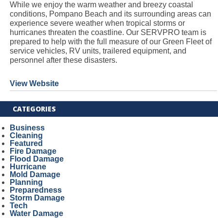
While we enjoy the warm weather and breezy coastal
conditions, Pompano Beach and its surrounding areas can
experience severe weather when tropical storms or
hurricanes threaten the coastline. Our SERVPRO team is
prepared to help with the full measure of our Green Fleet of
service vehicles, RV units, trailered equipment, and
personnel after these disasters.
View Website
CATEGORIES
Business
Cleaning
Featured
Fire Damage
Flood Damage
Hurricane
Mold Damage
Planning
Preparedness
Storm Damage
Tech
Water Damage