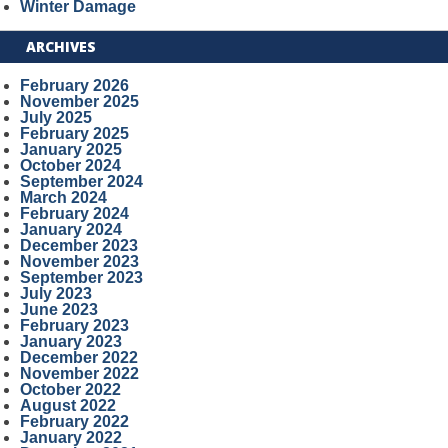
Winter Damage
ARCHIVES
February 2026
November 2025
July 2025
February 2025
January 2025
October 2024
September 2024
March 2024
February 2024
January 2024
December 2023
November 2023
September 2023
July 2023
June 2023
February 2023
January 2023
December 2022
November 2022
October 2022
August 2022
February 2022
January 2022