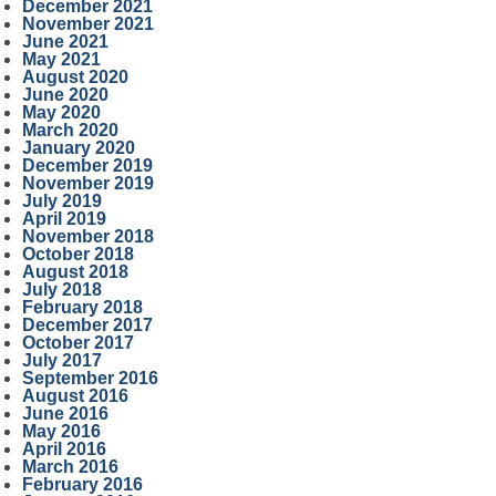
December 2021
November 2021
June 2021
May 2021
August 2020
June 2020
May 2020
March 2020
January 2020
December 2019
November 2019
July 2019
April 2019
November 2018
October 2018
August 2018
July 2018
February 2018
December 2017
October 2017
July 2017
September 2016
August 2016
June 2016
May 2016
April 2016
March 2016
February 2016