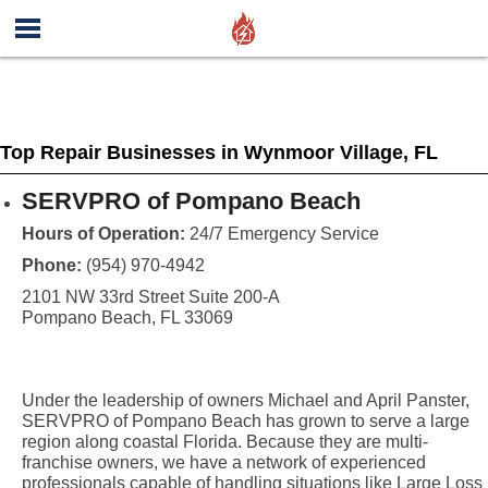
Top Repair Businesses in Wynmoor Village, FL
SERVPRO of Pompano Beach
Hours of Operation:
24/7 Emergency Service
Phone:
(954) 970-4942
2101 NW 33rd Street Suite 200-A
Pompano Beach, FL 33069
Under the leadership of owners Michael and April Panster,
SERVPRO of Pompano Beach has grown to serve a large
region along coastal Florida. Because they are multi-
franchise owners, we have a network of experienced
professionals capable of handling situations like Large Loss