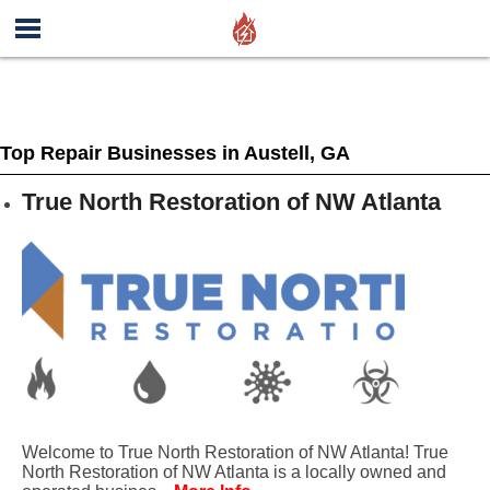
Top Repair Businesses in Austell, GA
True North Restoration of NW Atlanta
Welcome to True North Restoration of NW Atlanta! True
North Restoration of NW Atlanta is a locally owned and