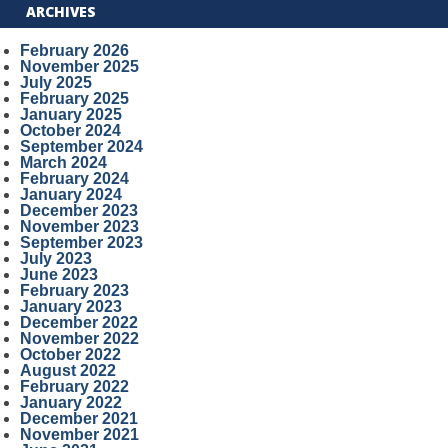
ARCHIVES
February 2026
November 2025
July 2025
February 2025
January 2025
October 2024
September 2024
March 2024
February 2024
January 2024
December 2023
November 2023
September 2023
July 2023
June 2023
February 2023
January 2023
December 2022
November 2022
October 2022
August 2022
February 2022
January 2022
December 2021
November 2021