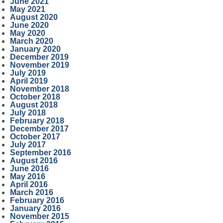
June 2021
May 2021
August 2020
June 2020
May 2020
March 2020
January 2020
December 2019
November 2019
July 2019
April 2019
November 2018
October 2018
August 2018
July 2018
February 2018
December 2017
October 2017
July 2017
September 2016
August 2016
June 2016
May 2016
April 2016
March 2016
February 2016
January 2016
November 2015