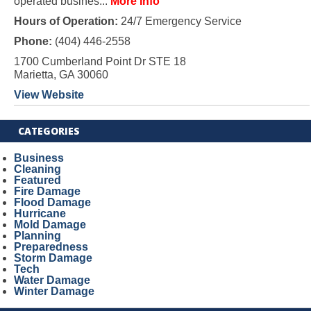
operated busines...
More Info
Hours of Operation:
24/7 Emergency Service
Phone:
(404) 446-2558
1700 Cumberland Point Dr STE 18
Marietta, GA 30060
View Website
CATEGORIES
Business
Cleaning
Featured
Fire Damage
Flood Damage
Hurricane
Mold Damage
Planning
Preparedness
Storm Damage
Tech
Water Damage
Winter Damage