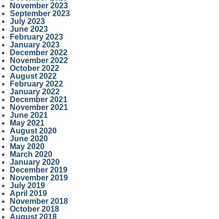
November 2023
September 2023
July 2023
June 2023
February 2023
January 2023
December 2022
November 2022
October 2022
August 2022
February 2022
January 2022
December 2021
November 2021
June 2021
May 2021
August 2020
June 2020
May 2020
March 2020
January 2020
December 2019
November 2019
July 2019
April 2019
November 2018
October 2018
August 2018