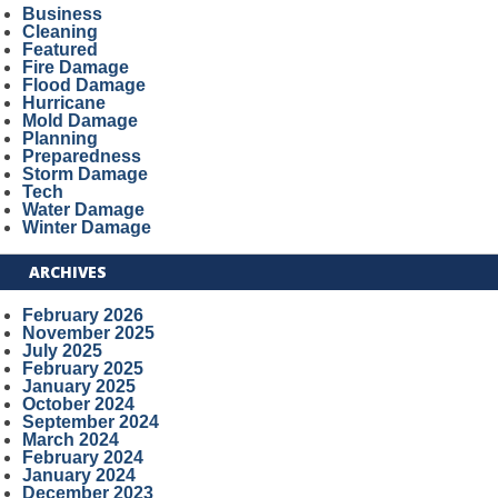
Business
Cleaning
Featured
Fire Damage
Flood Damage
Hurricane
Mold Damage
Planning
Preparedness
Storm Damage
Tech
Water Damage
Winter Damage
ARCHIVES
February 2026
November 2025
July 2025
February 2025
January 2025
October 2024
September 2024
March 2024
February 2024
January 2024
December 2023