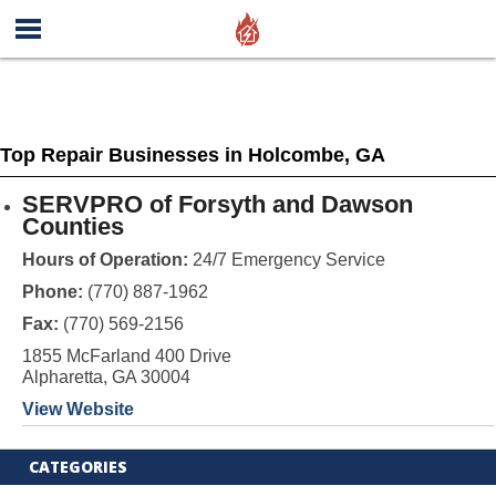
Top Repair Businesses in Holcombe, GA
SERVPRO of Forsyth and Dawson
Counties
Hours of Operation:
24/7 Emergency Service
Phone:
(770) 887-1962
Fax:
(770) 569-2156
1855 McFarland 400 Drive
Alpharetta, GA 30004
View Website
CATEGORIES