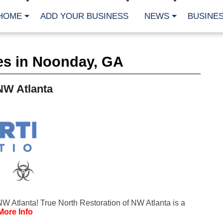
HOME
ADD YOUR BUSINESS
NEWS
BUSINES
CA
es in Noonday, GA
Bu
Cl
Fe
NW Atlanta
Fi
Fl
Hur
Mo
Pl
Pr
St
Te
Wa
Wi
AR
W Atlanta! True North Restoration of NW Atlanta is a
Fe
More Info
No
Jul