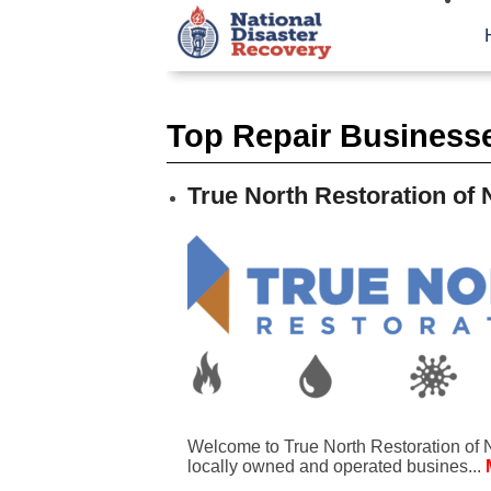
Top Repair Business
True North Restoration of 
Welcome to True North Restoration of N
locally owned and operated busines...