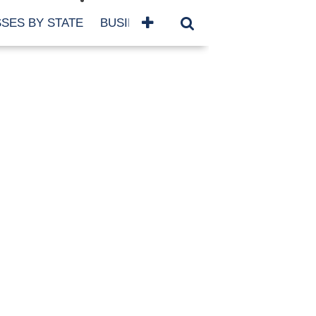
SES BY STATE
BUSINESSES BY NAME
SERVICES
SCROLL FOR MORE
TEGORIES
siness
eaning
atured
re Damage
ood Damage
ricane
ld Damage
anning
eparedness
orm Damage
ch
ter Damage
nter Damage
CHIVES
bruary 2026
vember 2025
y 2025