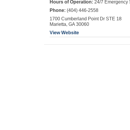
Hours of Operation:
24/7 Emergency 
Phone:
(404) 446-2558
1700 Cumberland Point Dr STE 18
Marietta, GA 30060
View Website