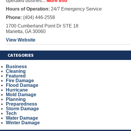
operated busines...
More Info
Hours of Operation:
24/7 Emergency Service
Phone:
(404) 446-2558
1700 Cumberland Point Dr STE 18
Marietta, GA 30060
View Website
CATEGORIES
Business
Cleaning
Featured
Fire Damage
Flood Damage
Hurricane
Mold Damage
Planning
Preparedness
Storm Damage
Tech
Water Damage
Winter Damage