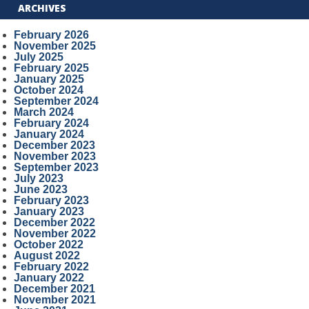
ARCHIVES
February 2026
November 2025
July 2025
February 2025
January 2025
October 2024
September 2024
March 2024
February 2024
January 2024
December 2023
November 2023
September 2023
July 2023
June 2023
February 2023
January 2023
December 2022
November 2022
October 2022
August 2022
February 2022
January 2022
December 2021
November 2021