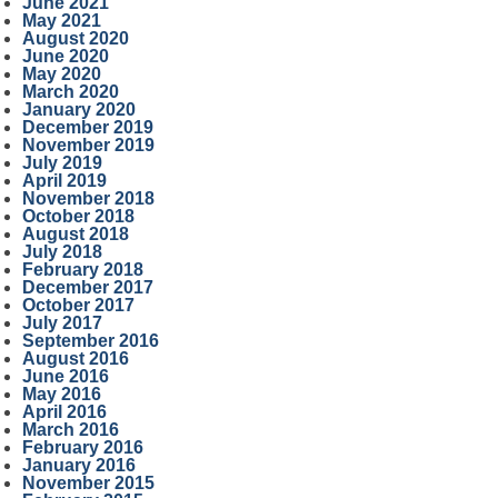
June 2021
May 2021
August 2020
June 2020
May 2020
March 2020
January 2020
December 2019
November 2019
July 2019
April 2019
November 2018
October 2018
August 2018
July 2018
February 2018
December 2017
October 2017
July 2017
September 2016
August 2016
June 2016
May 2016
April 2016
March 2016
February 2016
January 2016
November 2015