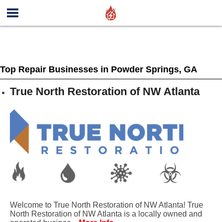
Top Repair Businesses in Powder Springs, GA
True North Restoration of NW Atlanta
Welcome to True North Restoration of NW Atlanta! True
North Restoration of NW Atlanta is a locally owned and