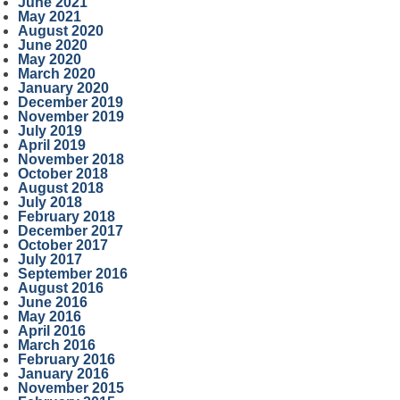
June 2021
May 2021
August 2020
June 2020
May 2020
March 2020
January 2020
December 2019
November 2019
July 2019
April 2019
November 2018
October 2018
August 2018
July 2018
February 2018
December 2017
October 2017
July 2017
September 2016
August 2016
June 2016
May 2016
April 2016
March 2016
February 2016
January 2016
November 2015