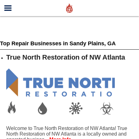
Top Repair Businesses in Sandy Plains, GA
True North Restoration of NW Atlanta
Welcome to True North Restoration of NW Atlanta! True
North Restoration of NW Atlanta is a locally owned and