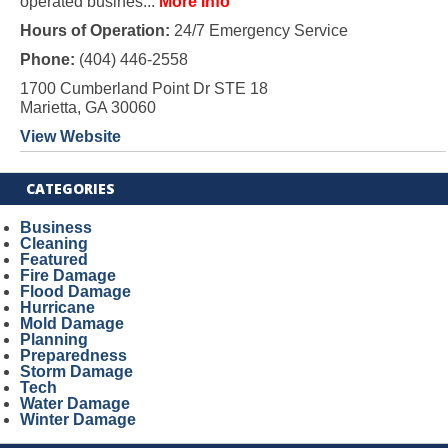
operated busines...
More Info
Hours of Operation:
24/7 Emergency Service
Phone:
(404) 446-2558
1700 Cumberland Point Dr STE 18
Marietta, GA 30060
View Website
CATEGORIES
Business
Cleaning
Featured
Fire Damage
Flood Damage
Hurricane
Mold Damage
Planning
Preparedness
Storm Damage
Tech
Water Damage
Winter Damage