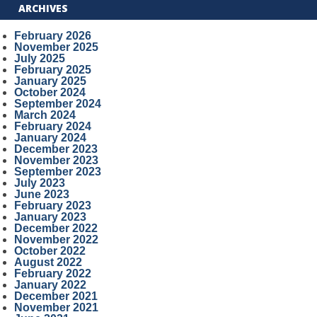
ARCHIVES
February 2026
November 2025
July 2025
February 2025
January 2025
October 2024
September 2024
March 2024
February 2024
January 2024
December 2023
November 2023
September 2023
July 2023
June 2023
February 2023
January 2023
December 2022
November 2022
October 2022
August 2022
February 2022
January 2022
December 2021
November 2021