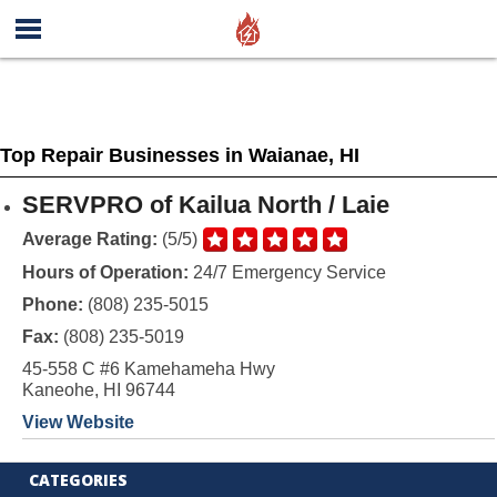
Top Repair Businesses in Waianae, HI
SERVPRO of Kailua North / Laie
Average Rating:
(5/5)
Hours of Operation:
24/7 Emergency Service
Phone:
(808) 235-5015
Fax:
(808) 235-5019
45-558 C #6 Kamehameha Hwy
Kaneohe, HI 96744
View Website
CATEGORIES