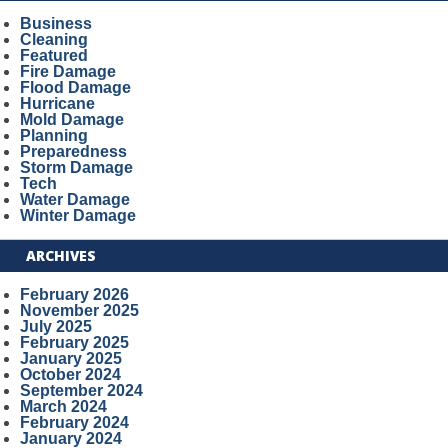
Business
Cleaning
Featured
Fire Damage
Flood Damage
Hurricane
Mold Damage
Planning
Preparedness
Storm Damage
Tech
Water Damage
Winter Damage
ARCHIVES
February 2026
November 2025
July 2025
February 2025
January 2025
October 2024
September 2024
March 2024
February 2024
January 2024