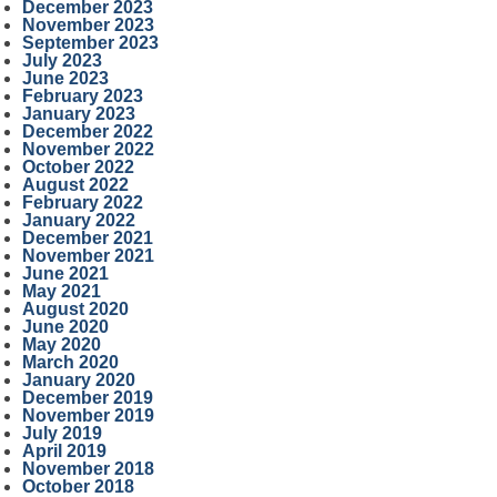
December 2023
November 2023
September 2023
July 2023
June 2023
February 2023
January 2023
December 2022
November 2022
October 2022
August 2022
February 2022
January 2022
December 2021
November 2021
June 2021
May 2021
August 2020
June 2020
May 2020
March 2020
January 2020
December 2019
November 2019
July 2019
April 2019
November 2018
October 2018