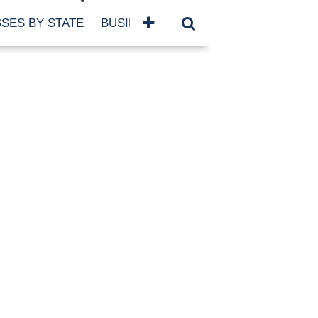
SES BY STATE
BUSINESSES BY NAME
SERVICES
SCROLL FOR MORE
TEGORIES
siness
eaning
atured
re Damage
ood Damage
ricane
ld Damage
anning
eparedness
orm Damage
ch
ter Damage
nter Damage
CHIVES
bruary 2026
vember 2025
y 2025