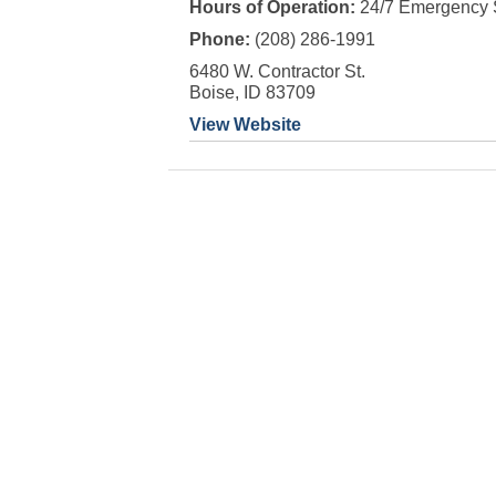
Hours of Operation:
24/7 Emergency 
Phone:
(208) 286-1991
6480 W. Contractor St.
Boise, ID 83709
View Website