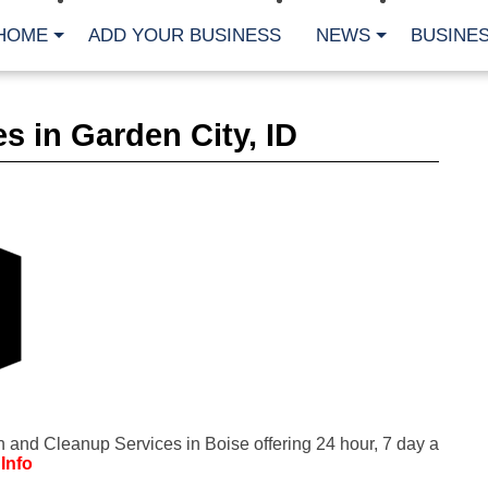
HOME
ADD YOUR BUSINESS
NEWS
BUSINES
CA
s in Garden City, ID
Bu
Cl
Fe
Fi
Fl
Hur
Mo
Pl
Pr
St
Te
Wa
Wi
AR
n and Cleanup Services in Boise offering 24 hour, 7 day a
Fe
Info
No
Jul