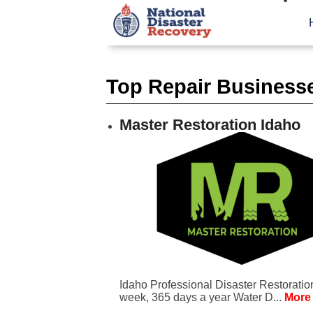
Top Repair Businesse
Master Restoration Idaho
Idaho Professional Disaster Restoratio
week, 365 days a year Water D...
More 