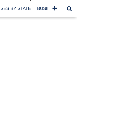
SES BY STATE
BUSINESSES BY NAME
SERVICES
SCROLL FOR MORE
TEGORIES
siness
eaning
atured
re Damage
ood Damage
ricane
ld Damage
anning
eparedness
orm Damage
ch
ter Damage
nter Damage
CHIVES
bruary 2026
vember 2025
y 2025