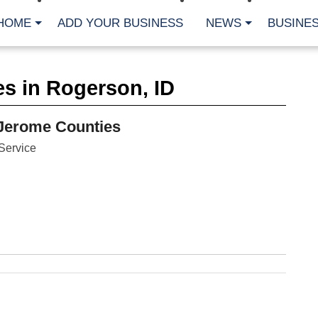
HOME
ADD YOUR BUSINESS
NEWS
BUSINES
CA
s in Rogerson, ID
Bu
Cl
Fe
Jerome Counties
Fi
Fl
Service
Hur
Mo
Pl
Pr
St
Te
Wa
Wi
AR
Fe
No
Jul