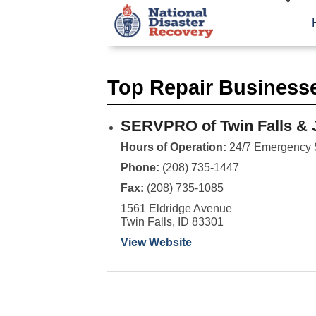
Top Repair Businesse
SERVPRO of Twin Falls & 
Hours of Operation:
24/7 Emergency 
Phone:
(208) 735-1447
Fax:
(208) 735-1085
1561 Eldridge Avenue
Twin Falls, ID 83301
View Website