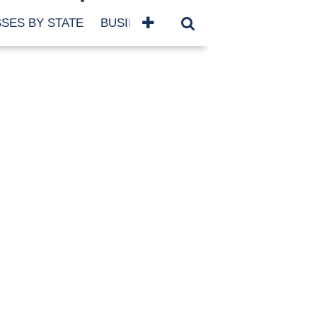
SES BY STATE
BUSINESSES BY NAME
SERVICES
SCROLL FOR MORE
TEGORIES
siness
eaning
atured
re Damage
ood Damage
ricane
ld Damage
anning
eparedness
orm Damage
ch
ter Damage
nter Damage
CHIVES
bruary 2026
vember 2025
y 2025