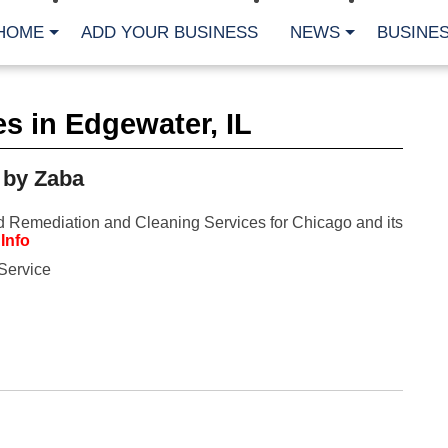
HOME
ADD YOUR BUSINESS
NEWS
BUSINES
CA
s in Edgewater, IL
Bu
Cl
Fe
 by Zaba
Fi
Fl
Hur
 Remediation and Cleaning Services for Chicago and its
Mo
Info
Pl
Pr
Service
St
Te
Wa
Wi
AR
Fe
No
Jul