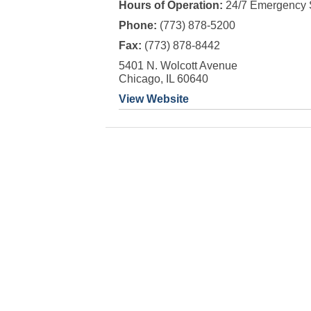
Hours of Operation:
24/7 Emergency 
Phone:
(773) 878-5200
Fax:
(773) 878-8442
5401 N. Wolcott Avenue
Chicago, IL 60640
View Website