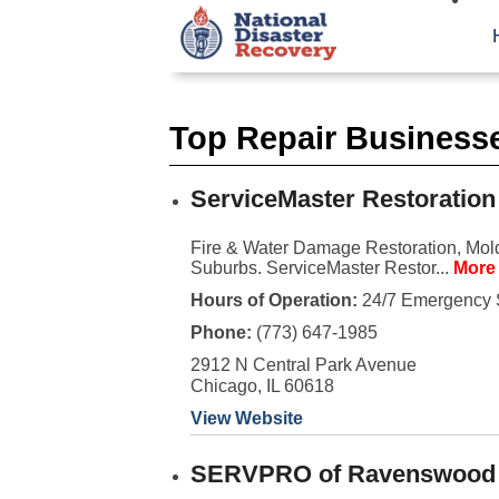
Top Repair Businesse
ServiceMaster Restoration
Fire & Water Damage Restoration, Mold
Suburbs. ServiceMaster Restor...
More 
Hours of Operation:
24/7 Emergency 
Phone:
(773) 647-1985
2912 N Central Park Avenue
Chicago, IL 60618
View Website
SERVPRO of Ravenswood