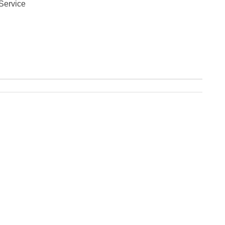
Service
Fe
Ja
Oc
Se
Ma
Fe
Ja
De
No
Se
Jul
Ju
Fe
Ja
De
No
Oc
Au
Fe
Ja
De
No
Ju
Ma
Au
Ju
Ma
Ma