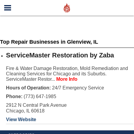
Top Repair Businesses in Glenview, IL
ServiceMaster Restoration by Zaba
Fire & Water Damage Restoration, Mold Remediation and
Cleaning Services for Chicago and its Suburbs.
ServiceMaster Restor...
More Info
Hours of Operation:
24/7 Emergency Service
Phone:
(773) 647-1985
2912 N Central Park Avenue
Chicago, IL 60618
View Website