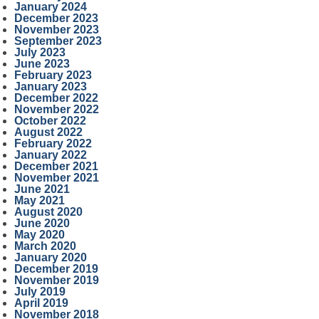
January 2024
December 2023
November 2023
September 2023
July 2023
June 2023
February 2023
January 2023
December 2022
November 2022
October 2022
August 2022
February 2022
January 2022
December 2021
November 2021
June 2021
May 2021
August 2020
June 2020
May 2020
March 2020
January 2020
December 2019
November 2019
July 2019
April 2019
November 2018