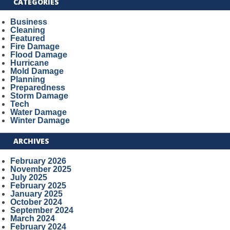
CATEGORIES
Business
Cleaning
Featured
Fire Damage
Flood Damage
Hurricane
Mold Damage
Planning
Preparedness
Storm Damage
Tech
Water Damage
Winter Damage
ARCHIVES
February 2026
November 2025
July 2025
February 2025
January 2025
October 2024
September 2024
March 2024
February 2024