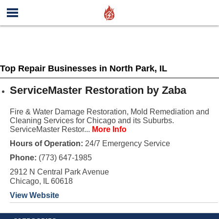
Top Repair Businesses in North Park, IL
ServiceMaster Restoration by Zaba
Fire & Water Damage Restoration, Mold Remediation and
Cleaning Services for Chicago and its Suburbs.
ServiceMaster Restor...
More Info
Hours of Operation:
24/7 Emergency Service
Phone:
(773) 647-1985
2912 N Central Park Avenue
Chicago, IL 60618
View Website