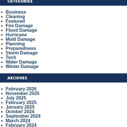
CATEGORIES
Business
Cleaning
Featured
Fire Damage
Flood Damage
Hurricane
Mold Damage
Planning
Preparedness
Storm Damage
Tech
Water Damage
Winter Damage
ARCHIVES
February 2026
November 2025
July 2025
February 2025
January 2025
October 2024
September 2024
March 2024
February 2024