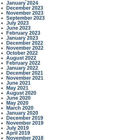
January 2024
December 2023
November 2023
September 2023
July 2023
June 2023
February 2023
January 2023
December 2022
November 2022
October 2022
August 2022
February 2022
January 2022
December 2021
November 2021
June 2021
May 2021
August 2020
June 2020
May 2020
March 2020
January 2020
December 2019
November 2019
July 2019
April 2019
November 2018