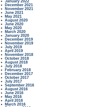
January 2022
December 2021
November 2021
June 2021
May 2021
August 2020
June 2020
May 2020
March 2020
January 2020
December 2019
November 2019
July 2019
April 2019
November 2018
October 2018
August 2018
July 2018
February 2018
December 2017
October 2017
July 2017
September 2016
August 2016
June 2016
May 2016
April 2016
March 2016