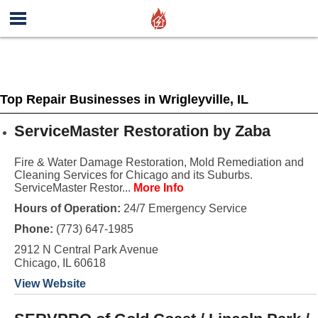
Top Repair Businesses in Wrigleyville, IL
ServiceMaster Restoration by Zaba
Fire & Water Damage Restoration, Mold Remediation and
Cleaning Services for Chicago and its Suburbs.
ServiceMaster Restor...
More Info
Hours of Operation:
24/7 Emergency Service
Phone:
(773) 647-1985
2912 N Central Park Avenue
Chicago, IL 60618
View Website