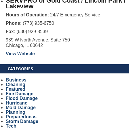
SERVPRO of Gold Coast / Lincoln Park /
Lakeview
Hours of Operation:
24/7 Emergency Service
Phone:
(773) 935-6750
Fax:
(630) 929-8539
939 W North Avenue, Suite 750
Chicago, IL 60642
View Website
CATEGORIES
Business
Cleaning
Featured
Fire Damage
Flood Damage
Hurricane
Mold Damage
Planning
Preparedness
Storm Damage
Tech