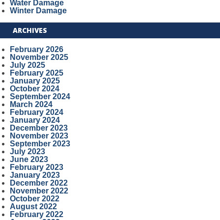
Water Damage
Winter Damage
ARCHIVES
February 2026
November 2025
July 2025
February 2025
January 2025
October 2024
September 2024
March 2024
February 2024
January 2024
December 2023
November 2023
September 2023
July 2023
June 2023
February 2023
January 2023
December 2022
November 2022
October 2022
August 2022
February 2022