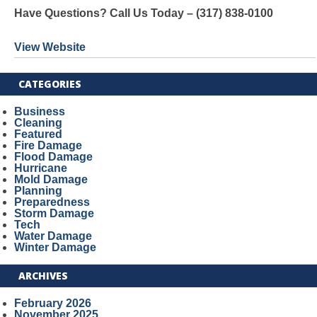
Have Questions? Call Us Today – (317) 838-0100
View Website
CATEGORIES
Business
Cleaning
Featured
Fire Damage
Flood Damage
Hurricane
Mold Damage
Planning
Preparedness
Storm Damage
Tech
Water Damage
Winter Damage
ARCHIVES
February 2026
November 2025