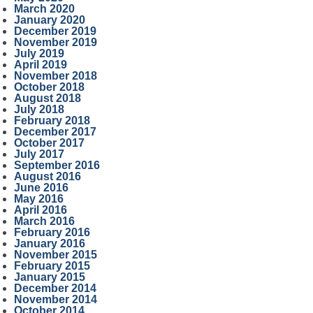
March 2020
January 2020
December 2019
November 2019
July 2019
April 2019
November 2018
October 2018
August 2018
July 2018
February 2018
December 2017
October 2017
July 2017
September 2016
August 2016
June 2016
May 2016
April 2016
March 2016
February 2016
January 2016
November 2015
February 2015
January 2015
December 2014
November 2014
October 2014