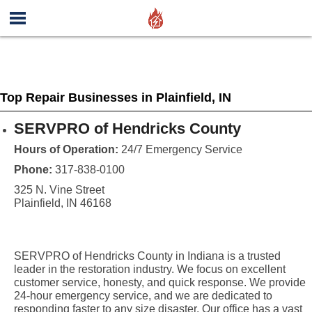
Top Repair Businesses in Plainfield, IN
SERVPRO of Hendricks County
Hours of Operation:
24/7 Emergency Service
Phone:
317-838-0100
325 N. Vine Street
Plainfield, IN 46168
SERVPRO of Hendricks County in Indiana is a trusted
leader in the restoration industry. We focus on excellent
customer service, honesty, and quick response. We provide
24-hour emergency service, and we are dedicated to
responding faster to any size disaster. Our office has a vast