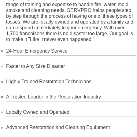
range of training and expertise to handle fire, water, mold,
smoke and cleaning needs. SERVPRO helps people step
by step through the process of having one of these types of
losses. We are locally owned and operated by a family and
can respond immediately to your emergency. With over
1,700 franchisees there is no disaster too large. Our goal is
to make it "Like it never even happened.”
24-Hour Emergency Service
Faster to Any Size Disaster
Highly Trained Restoration Technicians
A Trusted Leader in the Restoration Industry
Locally Owned and Operated
Advanced Restoration and Cleaning Equipment