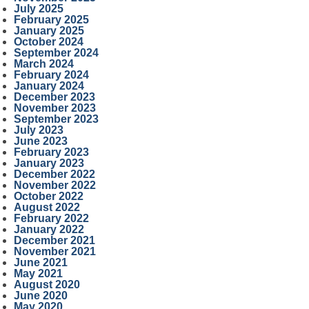
July 2025
February 2025
January 2025
October 2024
September 2024
March 2024
February 2024
January 2024
December 2023
November 2023
September 2023
July 2023
June 2023
February 2023
January 2023
December 2022
November 2022
October 2022
August 2022
February 2022
January 2022
December 2021
November 2021
June 2021
May 2021
August 2020
June 2020
May 2020