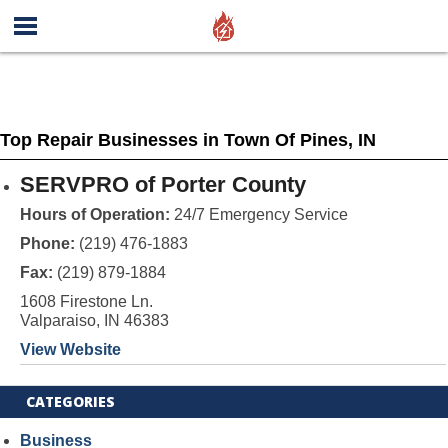
Top Repair Businesses in Town Of Pines, IN
SERVPRO of Porter County
Hours of Operation:
24/7 Emergency Service
Phone:
(219) 476-1883
Fax:
(219) 879-1884
1608 Firestone Ln.
Valparaiso, IN 46383
View Website
CATEGORIES
Business