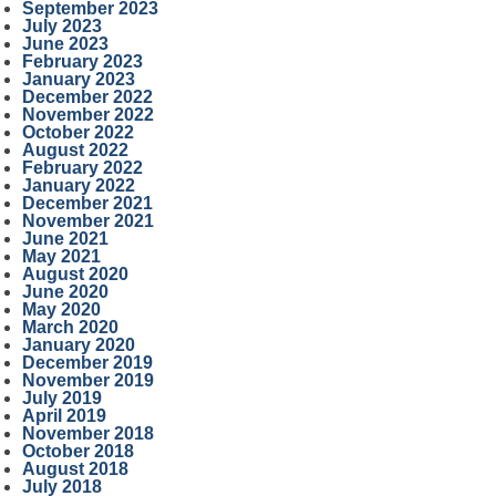
September 2023
July 2023
June 2023
February 2023
January 2023
December 2022
November 2022
October 2022
August 2022
February 2022
January 2022
December 2021
November 2021
June 2021
May 2021
August 2020
June 2020
May 2020
March 2020
January 2020
December 2019
November 2019
July 2019
April 2019
November 2018
October 2018
August 2018
July 2018