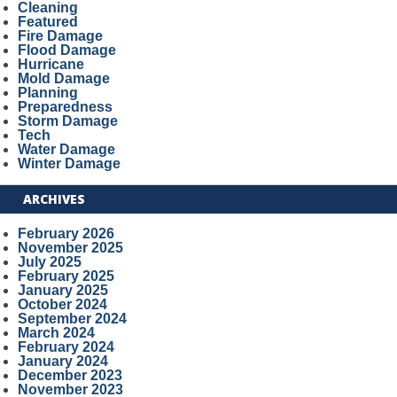
Cleaning
Featured
Fire Damage
Flood Damage
Hurricane
Mold Damage
Planning
Preparedness
Storm Damage
Tech
Water Damage
Winter Damage
ARCHIVES
February 2026
November 2025
July 2025
February 2025
January 2025
October 2024
September 2024
March 2024
February 2024
January 2024
December 2023
November 2023