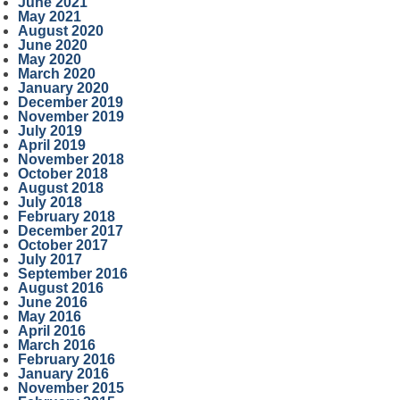
June 2021
May 2021
August 2020
June 2020
May 2020
March 2020
January 2020
December 2019
November 2019
July 2019
April 2019
November 2018
October 2018
August 2018
July 2018
February 2018
December 2017
October 2017
July 2017
September 2016
August 2016
June 2016
May 2016
April 2016
March 2016
February 2016
January 2016
November 2015