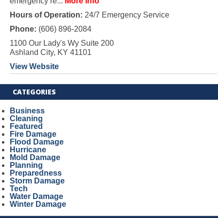
emergency re...
More Info
Hours of Operation:
24/7 Emergency Service
Phone:
(606) 896-2084
1100 Our Lady's Wy Suite 200
Ashland City, KY 41101
View Website
CATEGORIES
Business
Cleaning
Featured
Fire Damage
Flood Damage
Hurricane
Mold Damage
Planning
Preparedness
Storm Damage
Tech
Water Damage
Winter Damage