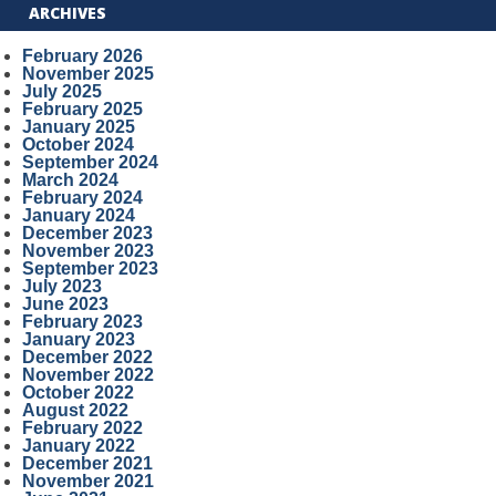
ARCHIVES
February 2026
November 2025
July 2025
February 2025
January 2025
October 2024
September 2024
March 2024
February 2024
January 2024
December 2023
November 2023
September 2023
July 2023
June 2023
February 2023
January 2023
December 2022
November 2022
October 2022
August 2022
February 2022
January 2022
December 2021
November 2021