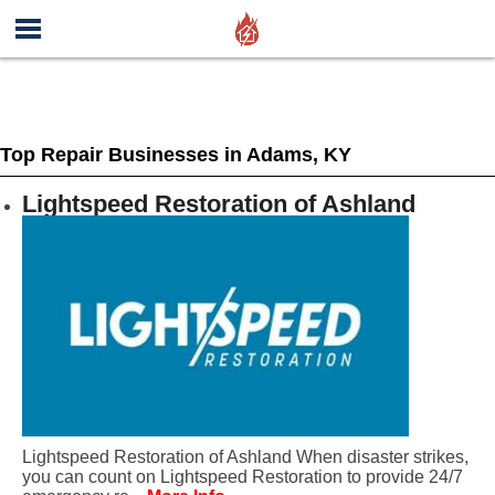
Top Repair Businesses in Adams, KY
Lightspeed Restoration of Ashland
Lightspeed Restoration of Ashland When disaster strikes,
you can count on Lightspeed Restoration to provide 24/7