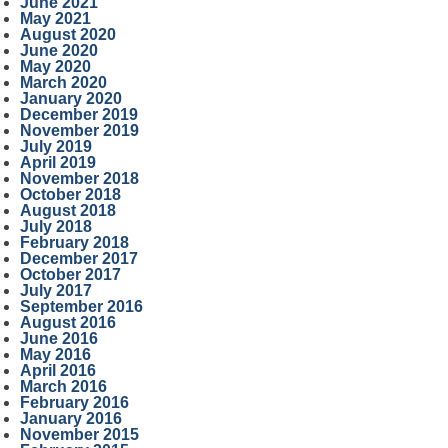
June 2021
May 2021
August 2020
June 2020
May 2020
March 2020
January 2020
December 2019
November 2019
July 2019
April 2019
November 2018
October 2018
August 2018
July 2018
February 2018
December 2017
October 2017
July 2017
September 2016
August 2016
June 2016
May 2016
April 2016
March 2016
February 2016
January 2016
November 2015