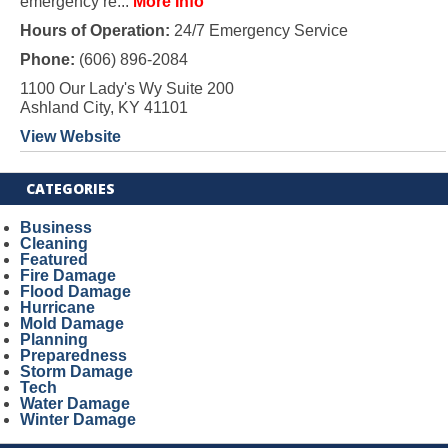
emergency re...
More Info
Hours of Operation:
24/7 Emergency Service
Phone:
(606) 896-2084
1100 Our Lady's Wy Suite 200
Ashland City, KY 41101
View Website
CATEGORIES
Business
Cleaning
Featured
Fire Damage
Flood Damage
Hurricane
Mold Damage
Planning
Preparedness
Storm Damage
Tech
Water Damage
Winter Damage