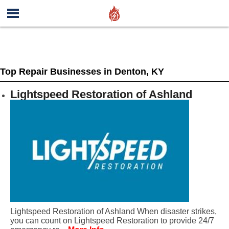
Top Repair Businesses in Denton, KY
Lightspeed Restoration of Ashland
Lightspeed Restoration of Ashland When disaster strikes,
you can count on Lightspeed Restoration to provide 24/7