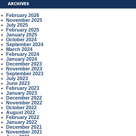
ARCHIVES
February 2026
November 2025
July 2025
February 2025
January 2025
October 2024
September 2024
March 2024
February 2024
January 2024
December 2023
November 2023
September 2023
July 2023
June 2023
February 2023
January 2023
December 2022
November 2022
October 2022
August 2022
February 2022
January 2022
December 2021
November 2021