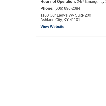
Hours of Operation:
24/7 Emergency 
Phone:
(606) 896-2084
1100 Our Lady's Wy Suite 200
Ashland City, KY 41101
View Website