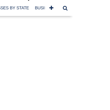
SES BY STATE
BUSINESSES BY NAME
SERVICES
SCROLL FOR MORE
TEGORIES
siness
eaning
atured
re Damage
ood Damage
ricane
ld Damage
anning
eparedness
orm Damage
ch
ter Damage
nter Damage
CHIVES
bruary 2026
vember 2025
y 2025