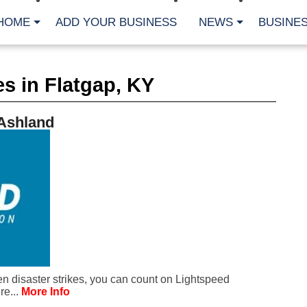
HOME
ADD YOUR BUSINESS
NEWS
BUSINES
CA
s in Flatgap, KY
Bu
Cl
Fe
 Ashland
Fi
Fl
Hur
Mo
Pl
Pr
St
Te
Wa
Wi
AR
 disaster strikes, you can count on Lightspeed
Fe
re...
More Info
No
Jul