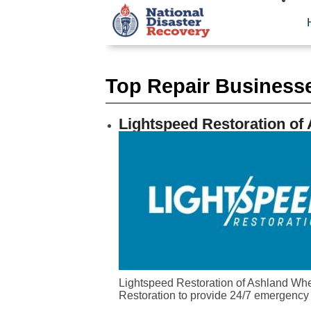
Top Repair Businesse
Lightspeed Restoration of
Lightspeed Restoration of Ashland When
Restoration to provide 24/7 emergency 