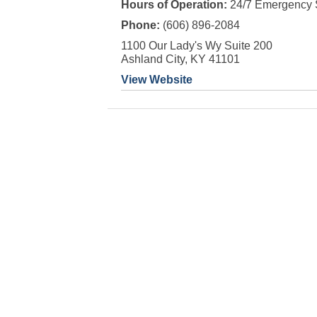
Hours of Operation:
24/7 Emergency 
Phone:
(606) 896-2084
1100 Our Lady's Wy Suite 200
Ashland City, KY 41101
View Website