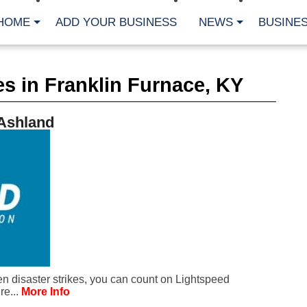
HOME
ADD YOUR BUSINESS
NEWS
BUSINES
CA
s in Franklin Furnace, KY
Bu
Cl
Fe
 Ashland
Fi
Fl
Hur
Mo
Pl
Pr
St
Te
Wa
Wi
AR
 disaster strikes, you can count on Lightspeed
Fe
re...
More Info
No
Jul