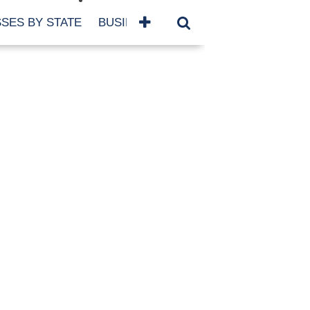
SES BY STATE
BUSINESSES BY NAME
SERVICES
SCROLL FOR MORE
TEGORIES
siness
eaning
atured
re Damage
ood Damage
ricane
ld Damage
anning
eparedness
orm Damage
ch
ter Damage
nter Damage
CHIVES
bruary 2026
vember 2025
y 2025