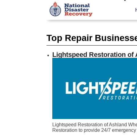
Top Repair Businesse
Lightspeed Restoration of
Lightspeed Restoration of Ashland When
Restoration to provide 24/7 emergency 