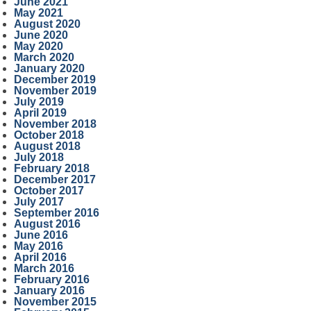
June 2021
May 2021
August 2020
June 2020
May 2020
March 2020
January 2020
December 2019
November 2019
July 2019
April 2019
November 2018
October 2018
August 2018
July 2018
February 2018
December 2017
October 2017
July 2017
September 2016
August 2016
June 2016
May 2016
April 2016
March 2016
February 2016
January 2016
November 2015