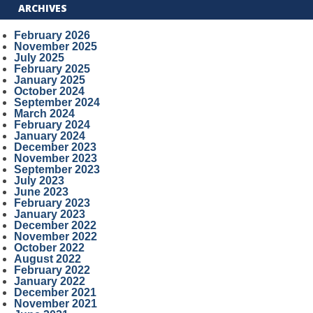
ARCHIVES
February 2026
November 2025
July 2025
February 2025
January 2025
October 2024
September 2024
March 2024
February 2024
January 2024
December 2023
November 2023
September 2023
July 2023
June 2023
February 2023
January 2023
December 2022
November 2022
October 2022
August 2022
February 2022
January 2022
December 2021
November 2021