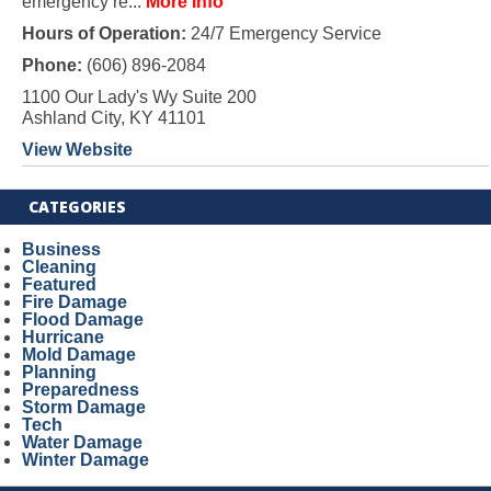
emergency re...
More Info
Hours of Operation:
24/7 Emergency Service
Phone:
(606) 896-2084
1100 Our Lady's Wy Suite 200
Ashland City, KY 41101
View Website
CATEGORIES
Business
Cleaning
Featured
Fire Damage
Flood Damage
Hurricane
Mold Damage
Planning
Preparedness
Storm Damage
Tech
Water Damage
Winter Damage