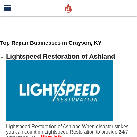
Top Repair Businesses in Grayson, KY
Lightspeed Restoration of Ashland
Lightspeed Restoration of Ashland When disaster strikes,
you can count on Lightspeed Restoration to provide 24/7