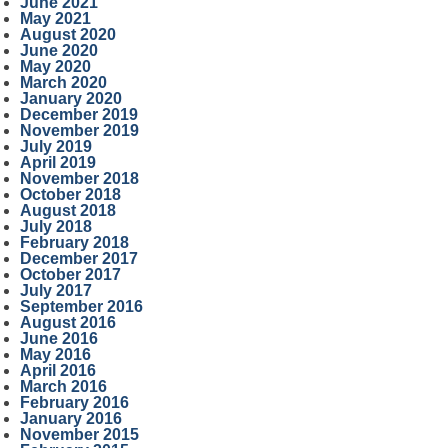
June 2021
May 2021
August 2020
June 2020
May 2020
March 2020
January 2020
December 2019
November 2019
July 2019
April 2019
November 2018
October 2018
August 2018
July 2018
February 2018
December 2017
October 2017
July 2017
September 2016
August 2016
June 2016
May 2016
April 2016
March 2016
February 2016
January 2016
November 2015