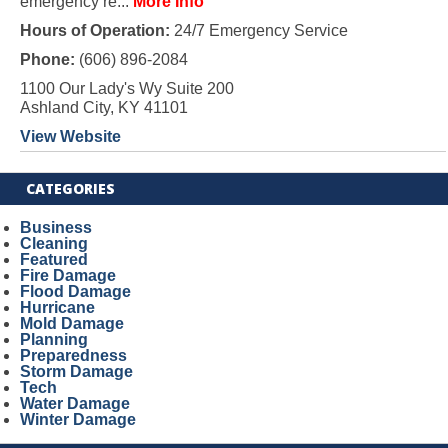
emergency re...
More Info
Hours of Operation:
24/7 Emergency Service
Phone:
(606) 896-2084
1100 Our Lady's Wy Suite 200
Ashland City, KY 41101
View Website
CATEGORIES
Business
Cleaning
Featured
Fire Damage
Flood Damage
Hurricane
Mold Damage
Planning
Preparedness
Storm Damage
Tech
Water Damage
Winter Damage