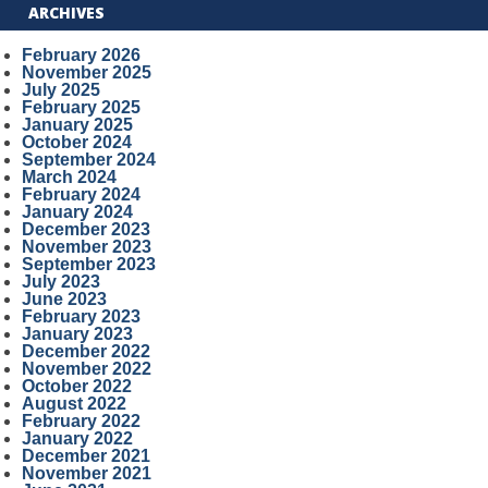
ARCHIVES
February 2026
November 2025
July 2025
February 2025
January 2025
October 2024
September 2024
March 2024
February 2024
January 2024
December 2023
November 2023
September 2023
July 2023
June 2023
February 2023
January 2023
December 2022
November 2022
October 2022
August 2022
February 2022
January 2022
December 2021
November 2021