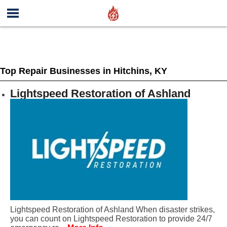
Top Repair Businesses in Hitchins, KY
Lightspeed Restoration of Ashland
Lightspeed Restoration of Ashland When disaster strikes,
you can count on Lightspeed Restoration to provide 24/7