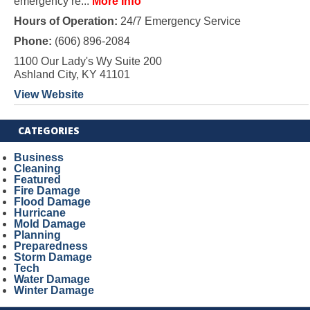
emergency re...
More Info
Hours of Operation:
24/7 Emergency Service
Phone:
(606) 896-2084
1100 Our Lady's Wy Suite 200
Ashland City, KY 41101
View Website
CATEGORIES
Business
Cleaning
Featured
Fire Damage
Flood Damage
Hurricane
Mold Damage
Planning
Preparedness
Storm Damage
Tech
Water Damage
Winter Damage