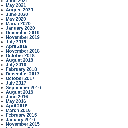
June 2021
May 2021
August 2020
June 2020
May 2020
March 2020
January 2020
December 2019
November 2019
July 2019
April 2019
November 2018
October 2018
August 2018
July 2018
February 2018
December 2017
October 2017
July 2017
September 2016
August 2016
June 2016
May 2016
April 2016
March 2016
February 2016
January 2016
November 2015