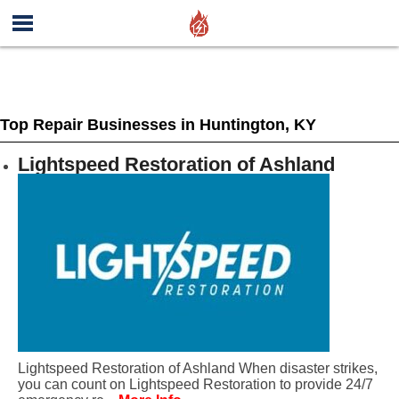
Top Repair Businesses in Huntington, KY
Lightspeed Restoration of Ashland
Lightspeed Restoration of Ashland When disaster strikes,
you can count on Lightspeed Restoration to provide 24/7