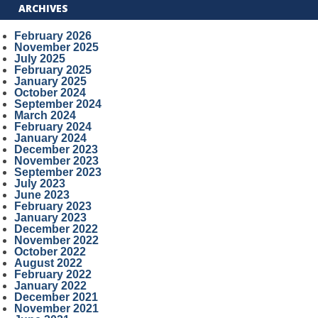
ARCHIVES
February 2026
November 2025
July 2025
February 2025
January 2025
October 2024
September 2024
March 2024
February 2024
January 2024
December 2023
November 2023
September 2023
July 2023
June 2023
February 2023
January 2023
December 2022
November 2022
October 2022
August 2022
February 2022
January 2022
December 2021
November 2021