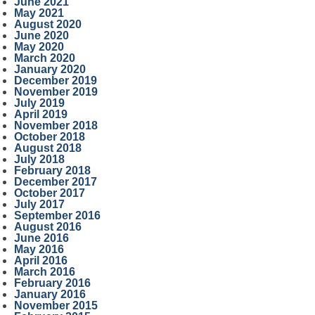
June 2021
May 2021
August 2020
June 2020
May 2020
March 2020
January 2020
December 2019
November 2019
July 2019
April 2019
November 2018
October 2018
August 2018
July 2018
February 2018
December 2017
October 2017
July 2017
September 2016
August 2016
June 2016
May 2016
April 2016
March 2016
February 2016
January 2016
November 2015