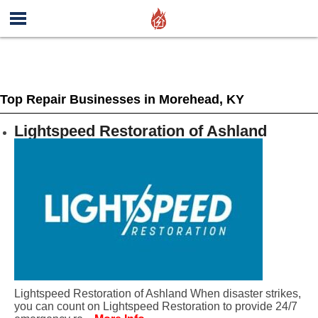
Top Repair Businesses in Morehead, KY
Lightspeed Restoration of Ashland
Lightspeed Restoration of Ashland When disaster strikes,
you can count on Lightspeed Restoration to provide 24/7