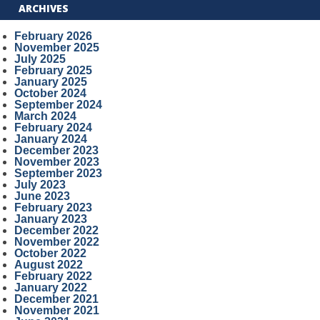
ARCHIVES
February 2026
November 2025
July 2025
February 2025
January 2025
October 2024
September 2024
March 2024
February 2024
January 2024
December 2023
November 2023
September 2023
July 2023
June 2023
February 2023
January 2023
December 2022
November 2022
October 2022
August 2022
February 2022
January 2022
December 2021
November 2021