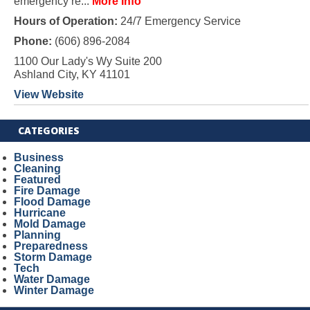
emergency re...
More Info
Hours of Operation:
24/7 Emergency Service
Phone:
(606) 896-2084
1100 Our Lady's Wy Suite 200
Ashland City, KY 41101
View Website
CATEGORIES
Business
Cleaning
Featured
Fire Damage
Flood Damage
Hurricane
Mold Damage
Planning
Preparedness
Storm Damage
Tech
Water Damage
Winter Damage