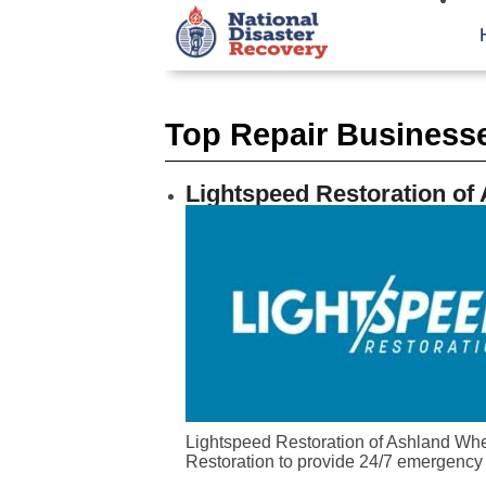
Top Repair Businesses
Lightspeed Restoration of
Lightspeed Restoration of Ashland When
Restoration to provide 24/7 emergency 