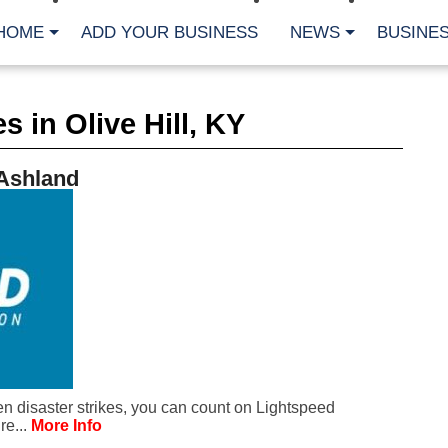
HOME
ADD YOUR BUSINESS
NEWS
BUSINES
CA
 in Olive Hill, KY
Bu
Cl
Fe
 Ashland
Fi
Fl
Hur
Mo
Pl
Pr
St
Te
Wa
Wi
AR
 disaster strikes, you can count on Lightspeed
Fe
re...
More Info
No
Jul