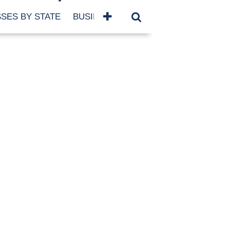
SES BY STATE
BUSINESSES BY NAME
SERVICES
SCROLL FOR MORE
TEGORIES
siness
eaning
atured
re Damage
ood Damage
ricane
ld Damage
anning
eparedness
orm Damage
ch
ter Damage
nter Damage
CHIVES
bruary 2026
vember 2025
y 2025