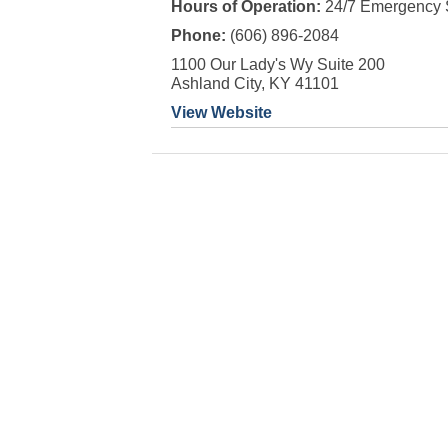
Hours of Operation:
24/7 Emergency 
Phone:
(606) 896-2084
1100 Our Lady's Wy Suite 200
Ashland City, KY 41101
View Website