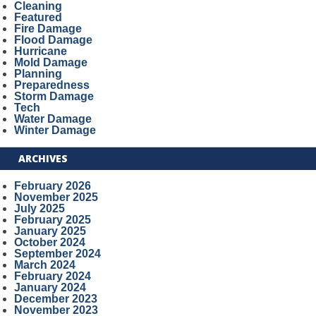
Cleaning
Featured
Fire Damage
Flood Damage
Hurricane
Mold Damage
Planning
Preparedness
Storm Damage
Tech
Water Damage
Winter Damage
ARCHIVES
February 2026
November 2025
July 2025
February 2025
January 2025
October 2024
September 2024
March 2024
February 2024
January 2024
December 2023
November 2023