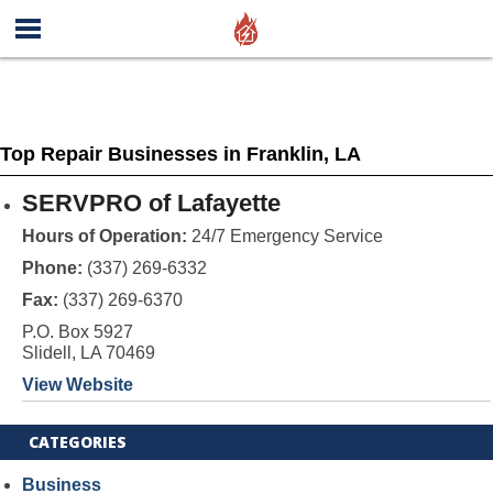
Top Repair Businesses in Franklin, LA
SERVPRO of Lafayette
Hours of Operation:
24/7 Emergency Service
Phone:
(337) 269-6332
Fax:
(337) 269-6370
P.O. Box 5927
Slidell, LA 70469
View Website
CATEGORIES
Business