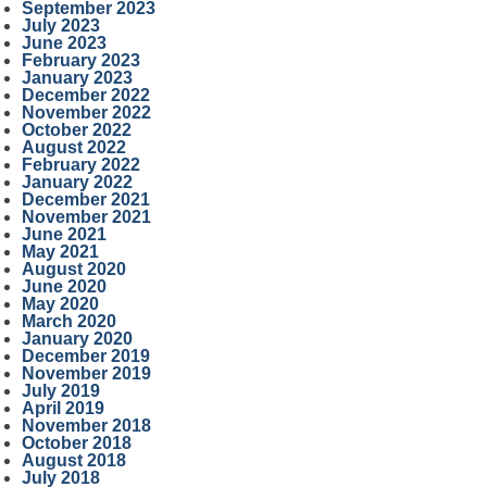
September 2023
July 2023
June 2023
February 2023
January 2023
December 2022
November 2022
October 2022
August 2022
February 2022
January 2022
December 2021
November 2021
June 2021
May 2021
August 2020
June 2020
May 2020
March 2020
January 2020
December 2019
November 2019
July 2019
April 2019
November 2018
October 2018
August 2018
July 2018