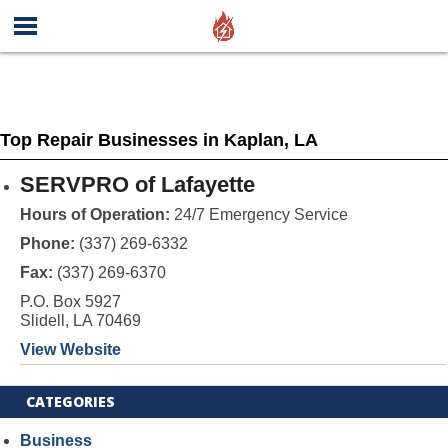
Top Repair Businesses in Kaplan, LA
SERVPRO of Lafayette
Hours of Operation:
24/7 Emergency Service
Phone:
(337) 269-6332
Fax:
(337) 269-6370
P.O. Box 5927
Slidell, LA 70469
View Website
CATEGORIES
Business