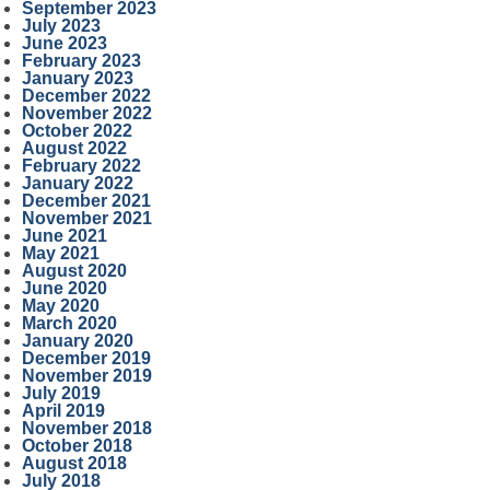
September 2023
July 2023
June 2023
February 2023
January 2023
December 2022
November 2022
October 2022
August 2022
February 2022
January 2022
December 2021
November 2021
June 2021
May 2021
August 2020
June 2020
May 2020
March 2020
January 2020
December 2019
November 2019
July 2019
April 2019
November 2018
October 2018
August 2018
July 2018