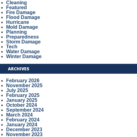
Cleaning
Featured
Fire Damage
Flood Damage
Hurricane
Mold Damage
Planning
Preparedness
Storm Damage
Tech
Water Damage
Winter Damage
ARCHIVES
February 2026
November 2025
July 2025
February 2025
January 2025
October 2024
September 2024
March 2024
February 2024
January 2024
December 2023
November 2023