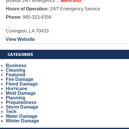
provide 24/7 emergency ...
More Info
Hours of Operation:
24/7 Emergency Service
Phone:
985-323-6356
Covington, LA 70433
View Website
CATEGORIES
Business
Cleaning
Featured
Fire Damage
Flood Damage
Hurricane
Mold Damage
Planning
Preparedness
Storm Damage
Tech
Water Damage
Winter Damage