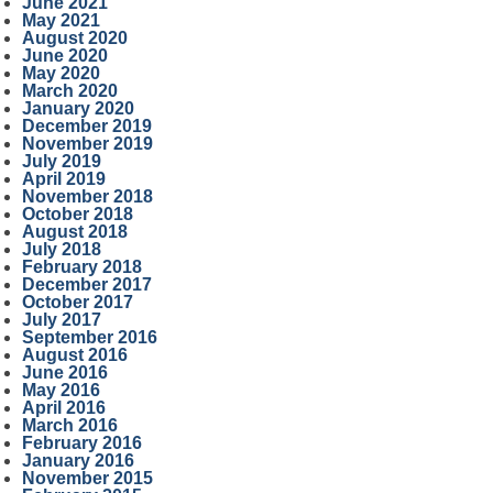
June 2021
May 2021
August 2020
June 2020
May 2020
March 2020
January 2020
December 2019
November 2019
July 2019
April 2019
November 2018
October 2018
August 2018
July 2018
February 2018
December 2017
October 2017
July 2017
September 2016
August 2016
June 2016
May 2016
April 2016
March 2016
February 2016
January 2016
November 2015