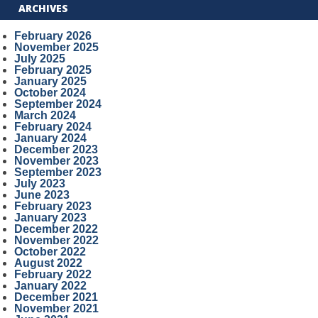
ARCHIVES
February 2026
November 2025
July 2025
February 2025
January 2025
October 2024
September 2024
March 2024
February 2024
January 2024
December 2023
November 2023
September 2023
July 2023
June 2023
February 2023
January 2023
December 2022
November 2022
October 2022
August 2022
February 2022
January 2022
December 2021
November 2021