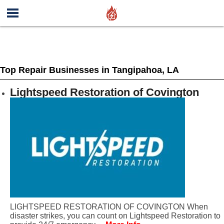
Top Repair Businesses in Tangipahoa, LA
Lightspeed Restoration of Covington
LIGHTSPEED RESTORATION OF COVINGTON When
disaster strikes, you can count on Lightspeed Restoration to