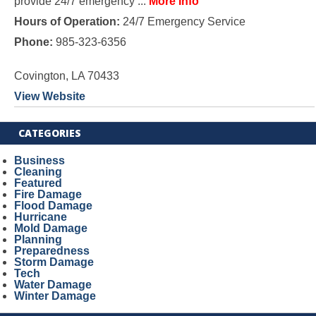
provide 24/7 emergency ...
More Info
Hours of Operation:
24/7 Emergency Service
Phone:
985-323-6356
Covington, LA 70433
View Website
CATEGORIES
Business
Cleaning
Featured
Fire Damage
Flood Damage
Hurricane
Mold Damage
Planning
Preparedness
Storm Damage
Tech
Water Damage
Winter Damage