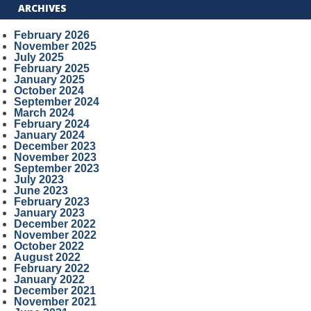
ARCHIVES
February 2026
November 2025
July 2025
February 2025
January 2025
October 2024
September 2024
March 2024
February 2024
January 2024
December 2023
November 2023
September 2023
July 2023
June 2023
February 2023
January 2023
December 2022
November 2022
October 2022
August 2022
February 2022
January 2022
December 2021
November 2021