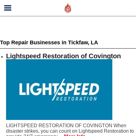
Top Repair Businesses in Tickfaw, LA
Lightspeed Restoration of Covington
LIGHTSPEED RESTORATION OF COVINGTON When
disaster strikes, you can count on Lightspeed Restoration to