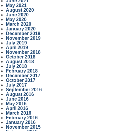
June 2021
May 2021
August 2020
June 2020
May 2020
March 2020
January 2020
December 2019
November 2019
July 2019
April 2019
November 2018
October 2018
August 2018
July 2018
February 2018
December 2017
October 2017
July 2017
September 2016
August 2016
June 2016
May 2016
April 2016
March 2016
February 2016
January 2016
November 2015