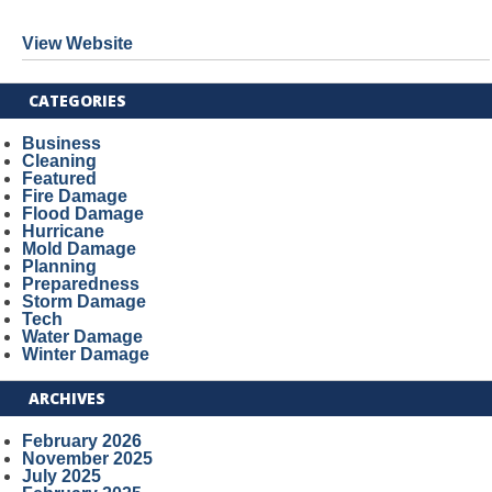
View Website
CATEGORIES
Business
Cleaning
Featured
Fire Damage
Flood Damage
Hurricane
Mold Damage
Planning
Preparedness
Storm Damage
Tech
Water Damage
Winter Damage
ARCHIVES
February 2026
November 2025
July 2025