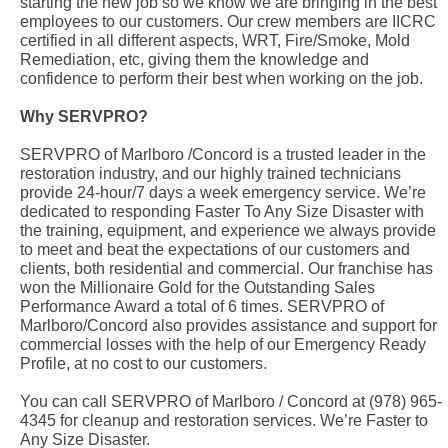
starting the new job so we know we are bringing in the best
employees to our customers. Our crew members are IICRC
certified in all different aspects, WRT, Fire/Smoke, Mold
Remediation, etc, giving them the knowledge and
confidence to perform their best when working on the job.
Why SERVPRO?
SERVPRO of Marlboro /Concord is a trusted leader in the
restoration industry, and our highly trained technicians
provide 24-hour/7 days a week emergency service. We’re
dedicated to responding Faster To Any Size Disaster with
the training, equipment, and experience we always provide
to meet and beat the expectations of our customers and
clients, both residential and commercial. Our franchise has
won the Millionaire Gold for the Outstanding Sales
Performance Award a total of 6 times. SERVPRO of
Marlboro/Concord also provides assistance and support for
commercial losses with the help of our Emergency Ready
Profile, at no cost to our customers.
You can call SERVPRO of Marlboro / Concord at (978) 965-
4345 for cleanup and restoration services. We’re Faster to
Any Size Disaster.