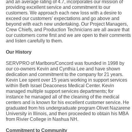
and an average rating of 4.7, incorporates our mission of
providing excellent service and commitment to our
customers. We approach each new loss with a desire to
exceed our customers’ expectations and go above and
beyond with each new undertaking. Our Project Managers,
Crew Chiefs, and Production Technicians are all aware that
our customers come first and we are open to their comments
and listen carefully to them.
Our History
SERVPRO of Marlboro/Concord was founded in 1998 by
our co-owners Kevin and Cynthia Lee and have shown
dedication and commitment to the company for 21 years.
Kevin Lee spent over 15 years working in support services
within Beth Israel Deaconess Medical Center. Kevin
managed multiple support services departments; for
instance he managed all of the cleaning of the medical
centers and is known for his excellent customer service. He
graduated from his undergraduate program Olivet Nazarene
University in Illinois, and then proceeded to obtain his MBA
from Rivier College in Nashua NH.
Commitment to Community