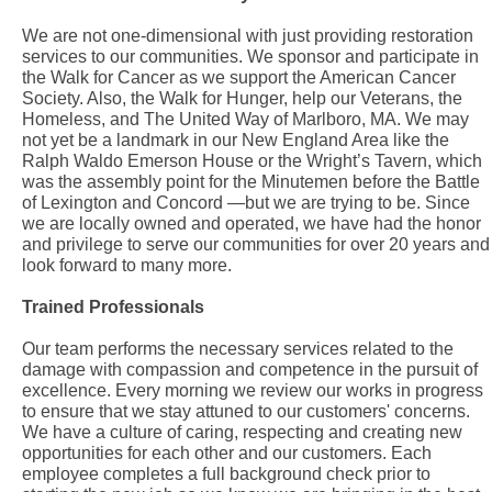
We are not one-dimensional with just providing restoration
services to our communities. We sponsor and participate in
the Walk for Cancer as we support the American Cancer
Society. Also, the Walk for Hunger, help our Veterans, the
Homeless, and The United Way of Marlboro, MA. We may
not yet be a landmark in our New England Area like the
Ralph Waldo Emerson House or the Wright’s Tavern, which
was the assembly point for the Minutemen before the Battle
of Lexington and Concord —but we are trying to be. Since
we are locally owned and operated, we have had the honor
and privilege to serve our communities for over 20 years and
look forward to many more.
Trained Professionals
Our team performs the necessary services related to the
damage with compassion and competence in the pursuit of
excellence. Every morning we review our works in progress
to ensure that we stay attuned to our customers' concerns.
We have a culture of caring, respecting and creating new
opportunities for each other and our customers. Each
employee completes a full background check prior to