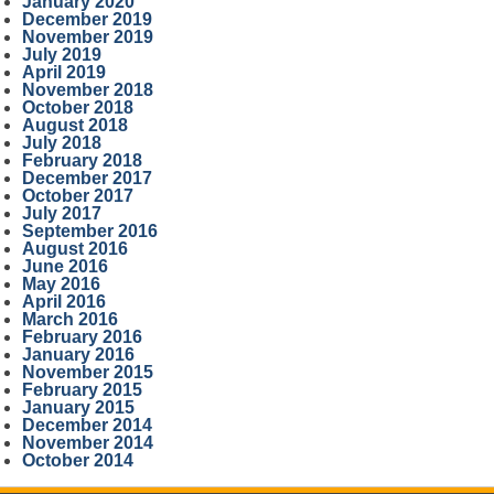
January 2020
December 2019
November 2019
July 2019
April 2019
November 2018
October 2018
August 2018
July 2018
February 2018
December 2017
October 2017
July 2017
September 2016
August 2016
June 2016
May 2016
April 2016
March 2016
February 2016
January 2016
November 2015
February 2015
January 2015
December 2014
November 2014
October 2014