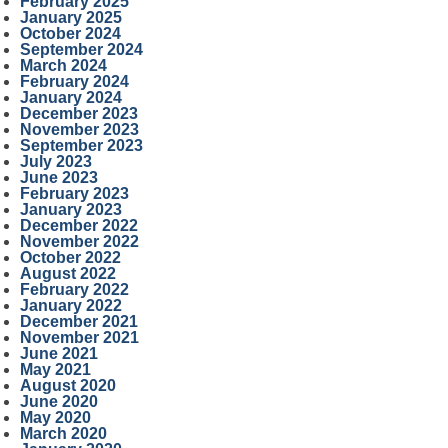
February 2025
January 2025
October 2024
September 2024
March 2024
February 2024
January 2024
December 2023
November 2023
September 2023
July 2023
June 2023
February 2023
January 2023
December 2022
November 2022
October 2022
August 2022
February 2022
January 2022
December 2021
November 2021
June 2021
May 2021
August 2020
June 2020
May 2020
March 2020