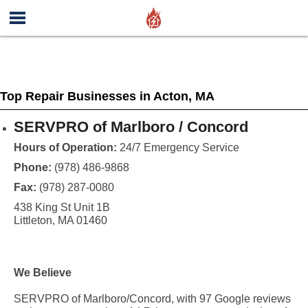
Top Repair Businesses in Acton, MA
SERVPRO of Marlboro / Concord
Hours of Operation:
24/7 Emergency Service
Phone:
(978) 486-9868
Fax:
(978) 287-0080
438 King St Unit 1B
Littleton, MA 01460
We Believe
SERVPRO of Marlboro/Concord, with 97 Google reviews