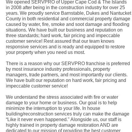
We opened SERVPRO of Upper Cape Cod & The Islands
in 2008 after being in the construction industry for over 25
years. We proudly service Barnstable, Dukes and Nantucket
County in both residential and commercial property damage
caused by water, fire, smoke and soot damage and flooding
situations. We have built our business and reputation on
three standards; hard work, fair pricing and impeccable
customer service! Rest assured that our team knows
responsive services and is ready and equipped to restore
your property when you need us most.
There is a reason why our SERVPRO franchise is preferred
by most insurance industry professionals, property
managers, trade partners, and most importantly our clients.
We have built our reputation on hard work, fair pricing and
impeccable customer service!
We understand the stress associated with fire or water
damage to your home or business. Our goal is to help
minimize the interruption to your life. In house
building/reconstruction services truly can make the damage
“Like it never even happened." Alongside us, our staff is
highly trained in property damage restoration AND are
dedicated to our mission of providing the best customer