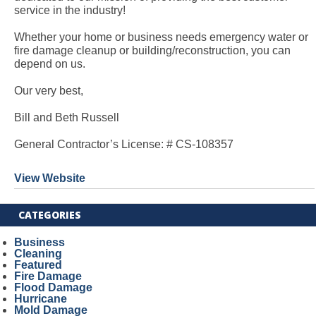
service in the industry!
Whether your home or business needs emergency water or
fire damage cleanup or building/reconstruction, you can
depend on us.
Our very best,
Bill and Beth Russell
General Contractor’s License: # CS-108357
View Website
CATEGORIES
Business
Cleaning
Featured
Fire Damage
Flood Damage
Hurricane
Mold Damage