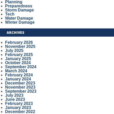
Planning
Preparedness
Storm Damage
Tech
Water Damage
Winter Damage
ARCHIVES
February 2026
November 2025
July 2025
February 2025
January 2025
October 2024
September 2024
March 2024
February 2024
January 2024
December 2023
November 2023
September 2023
July 2023
June 2023
February 2023
January 2023
December 2022