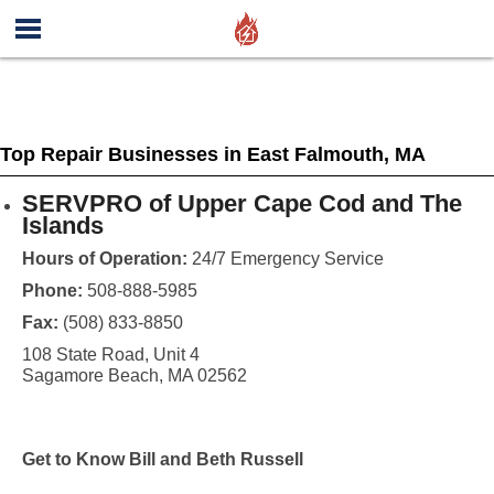
Top Repair Businesses in East Falmouth, MA
SERVPRO of Upper Cape Cod and The
Islands
Hours of Operation:
24/7 Emergency Service
Phone:
508-888-5985
Fax:
(508) 833-8850
108 State Road, Unit 4
Sagamore Beach, MA 02562
Get to Know Bill and Beth Russell