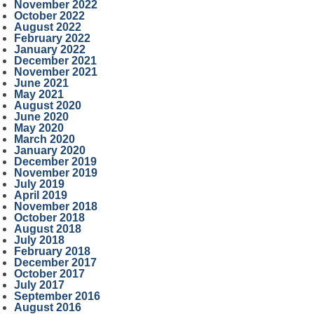
November 2022
October 2022
August 2022
February 2022
January 2022
December 2021
November 2021
June 2021
May 2021
August 2020
June 2020
May 2020
March 2020
January 2020
December 2019
November 2019
July 2019
April 2019
November 2018
October 2018
August 2018
July 2018
February 2018
December 2017
October 2017
July 2017
September 2016
August 2016