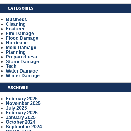
CATEGORIES
Business
Cleaning
Featured
Fire Damage
Flood Damage
Hurricane
Mold Damage
Planning
Preparedness
Storm Damage
Tech
Water Damage
Winter Damage
ARCHIVES
February 2026
November 2025
July 2025
February 2025
January 2025
October 2024
September 2024