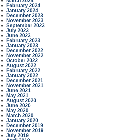
March 2024
February 2024
January 2024
December 2023
November 2023
September 2023
July 2023
June 2023
February 2023
January 2023
December 2022
November 2022
October 2022
August 2022
February 2022
January 2022
December 2021
November 2021
June 2021
May 2021
August 2020
June 2020
May 2020
March 2020
January 2020
December 2019
November 2019
July 2019