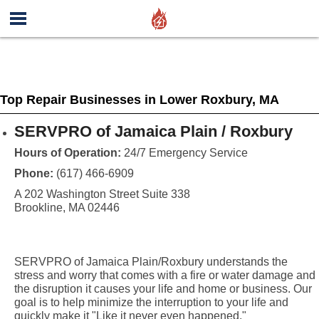
Top Repair Businesses in Lower Roxbury, MA
SERVPRO of Jamaica Plain / Roxbury
Hours of Operation:
24/7 Emergency Service
Phone:
(617) 466-6909
A 202 Washington Street Suite 338
Brookline, MA 02446
SERVPRO of Jamaica Plain/Roxbury understands the
stress and worry that comes with a fire or water damage and
the disruption it causes your life and home or business. Our
goal is to help minimize the interruption to your life and
quickly make it "Like it never even happened."