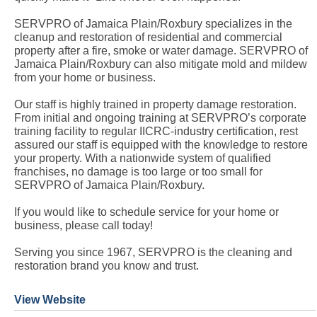
SERVPRO of Jamaica Plain/Roxbury specializes in the
cleanup and restoration of residential and commercial
property after a fire, smoke or water damage. SERVPRO of
Jamaica Plain/Roxbury can also mitigate mold and mildew
from your home or business.
Our staff is highly trained in property damage restoration.
From initial and ongoing training at SERVPRO’s corporate
training facility to regular IICRC-industry certification, rest
assured our staff is equipped with the knowledge to restore
your property. With a nationwide system of qualified
franchises, no damage is too large or too small for
SERVPRO of Jamaica Plain/Roxbury.
If you would like to schedule service for your home or
business, please call today!
Serving you since 1967, SERVPRO is the cleaning and
restoration brand you know and trust.
View Website