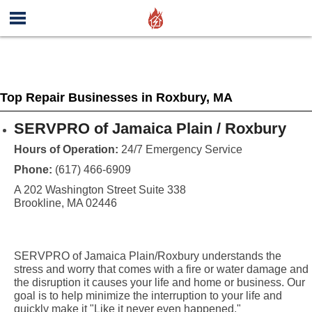
Top Repair Businesses in Roxbury, MA
SERVPRO of Jamaica Plain / Roxbury
Hours of Operation:
24/7 Emergency Service
Phone:
(617) 466-6909
A 202 Washington Street Suite 338
Brookline, MA 02446
SERVPRO of Jamaica Plain/Roxbury understands the
stress and worry that comes with a fire or water damage and
the disruption it causes your life and home or business. Our
goal is to help minimize the interruption to your life and
quickly make it "Like it never even happened."