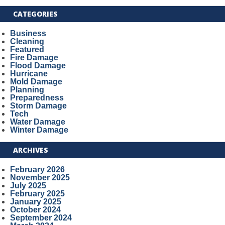
CATEGORIES
Business
Cleaning
Featured
Fire Damage
Flood Damage
Hurricane
Mold Damage
Planning
Preparedness
Storm Damage
Tech
Water Damage
Winter Damage
ARCHIVES
February 2026
November 2025
July 2025
February 2025
January 2025
October 2024
September 2024