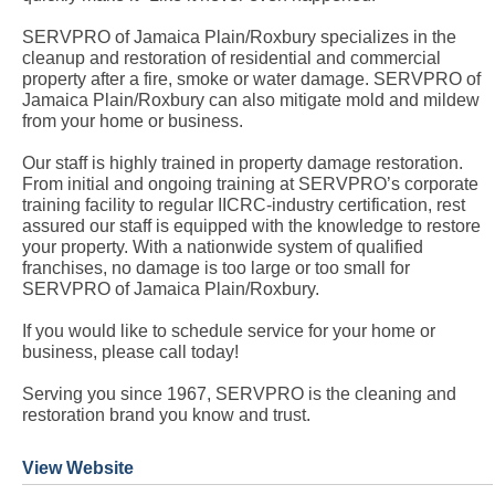
SERVPRO of Jamaica Plain/Roxbury specializes in the
cleanup and restoration of residential and commercial
property after a fire, smoke or water damage. SERVPRO of
Jamaica Plain/Roxbury can also mitigate mold and mildew
from your home or business.
Our staff is highly trained in property damage restoration.
From initial and ongoing training at SERVPRO’s corporate
training facility to regular IICRC-industry certification, rest
assured our staff is equipped with the knowledge to restore
your property. With a nationwide system of qualified
franchises, no damage is too large or too small for
SERVPRO of Jamaica Plain/Roxbury.
If you would like to schedule service for your home or
business, please call today!
Serving you since 1967, SERVPRO is the cleaning and
restoration brand you know and trust.
View Website