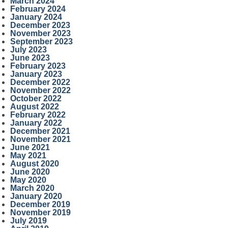
March 2024
February 2024
January 2024
December 2023
November 2023
September 2023
July 2023
June 2023
February 2023
January 2023
December 2022
November 2022
October 2022
August 2022
February 2022
January 2022
December 2021
November 2021
June 2021
May 2021
August 2020
June 2020
May 2020
March 2020
January 2020
December 2019
November 2019
July 2019