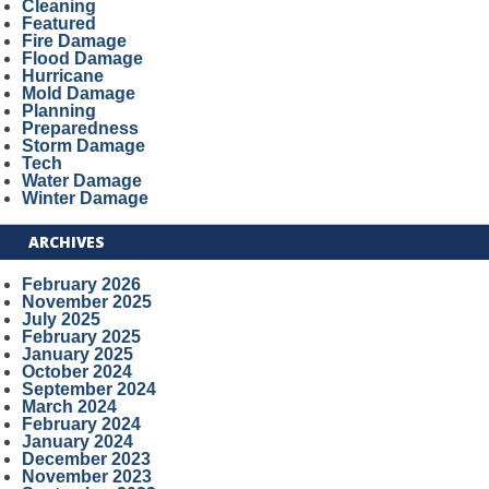
Cleaning
Featured
Fire Damage
Flood Damage
Hurricane
Mold Damage
Planning
Preparedness
Storm Damage
Tech
Water Damage
Winter Damage
ARCHIVES
February 2026
November 2025
July 2025
February 2025
January 2025
October 2024
September 2024
March 2024
February 2024
January 2024
December 2023
November 2023