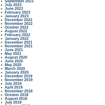
September 2023
July 2023
June 2023
February 2023
January 2023
December 2022
November 2022
October 2022
August 2022
February 2022
January 2022
December 2021
November 2021
June 2021
May 2021
August 2020
June 2020
May 2020
March 2020
January 2020
December 2019
November 2019
July 2019
April 2019
November 2018
October 2018
August 2018
July 2018