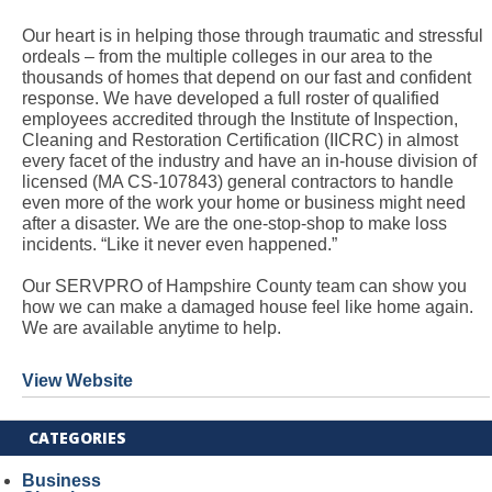
Our heart is in helping those through traumatic and stressful
ordeals – from the multiple colleges in our area to the
thousands of homes that depend on our fast and confident
response. We have developed a full roster of qualified
employees accredited through the Institute of Inspection,
Cleaning and Restoration Certification (IICRC) in almost
every facet of the industry and have an in-house division of
licensed (MA CS-107843) general contractors to handle
even more of the work your home or business might need
after a disaster. We are the one-stop-shop to make loss
incidents. “Like it never even happened.”
Our SERVPRO of Hampshire County team can show you
how we can make a damaged house feel like home again.
We are available anytime to help.
View Website
CATEGORIES
Business