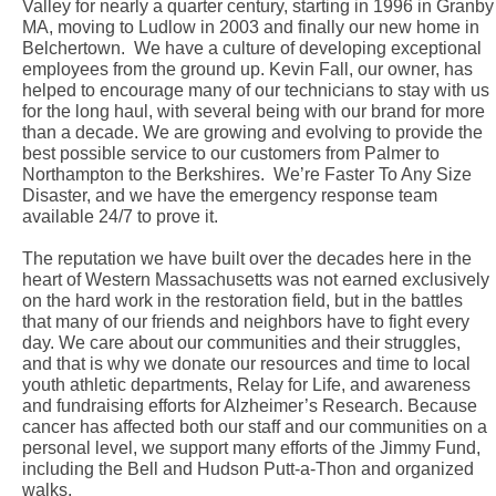
Valley for nearly a quarter century, starting in 1996 in Granby
MA, moving to Ludlow in 2003 and finally our new home in
Belchertown. We have a culture of developing exceptional
employees from the ground up. Kevin Fall, our owner, has
helped to encourage many of our technicians to stay with us
for the long haul, with several being with our brand for more
than a decade. We are growing and evolving to provide the
best possible service to our customers from Palmer to
Northampton to the Berkshires. We’re Faster To Any Size
Disaster, and we have the emergency response team
available 24/7 to prove it.
The reputation we have built over the decades here in the
heart of Western Massachusetts was not earned exclusively
on the hard work in the restoration field, but in the battles
that many of our friends and neighbors have to fight every
day. We care about our communities and their struggles,
and that is why we donate our resources and time to local
youth athletic departments, Relay for Life, and awareness
and fundraising efforts for Alzheimer’s Research. Because
cancer has affected both our staff and our communities on a
personal level, we support many efforts of the Jimmy Fund,
including the Bell and Hudson Putt-a-Thon and organized
walks.