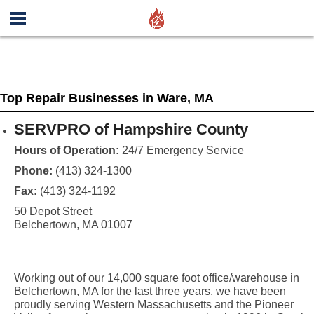
Top Repair Businesses in Ware, MA
SERVPRO of Hampshire County
Hours of Operation:
24/7 Emergency Service
Phone:
(413) 324-1300
Fax:
(413) 324-1192
50 Depot Street
Belchertown, MA 01007
Working out of our 14,000 square foot office/warehouse in
Belchertown, MA for the last three years, we have been
proudly serving Western Massachusetts and the Pioneer