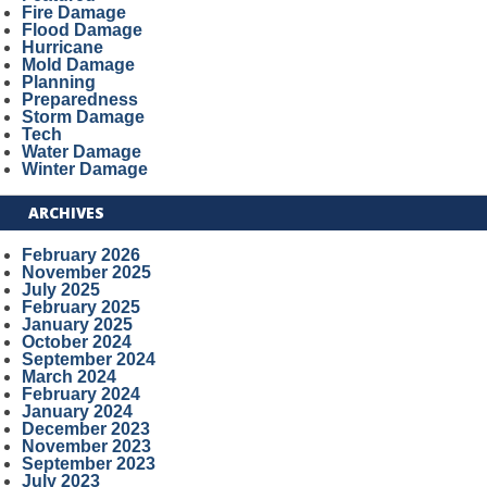
Fire Damage
Flood Damage
Hurricane
Mold Damage
Planning
Preparedness
Storm Damage
Tech
Water Damage
Winter Damage
ARCHIVES
February 2026
November 2025
July 2025
February 2025
January 2025
October 2024
September 2024
March 2024
February 2024
January 2024
December 2023
November 2023
September 2023
July 2023