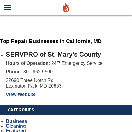
Top Repair Businesses in California, MD
SERVPRO of St. Mary’s County
Hours of Operation:
24/7 Emergency Service
Phone:
301-862-9500
22690 Three Notch Rd
Lexington Park, MD 20653
View Website
CATEGORIES
Business
Cleaning
Featured