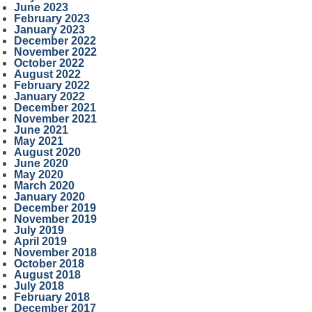
June 2023
February 2023
January 2023
December 2022
November 2022
October 2022
August 2022
February 2022
January 2022
December 2021
November 2021
June 2021
May 2021
August 2020
June 2020
May 2020
March 2020
January 2020
December 2019
November 2019
July 2019
April 2019
November 2018
October 2018
August 2018
July 2018
February 2018
December 2017