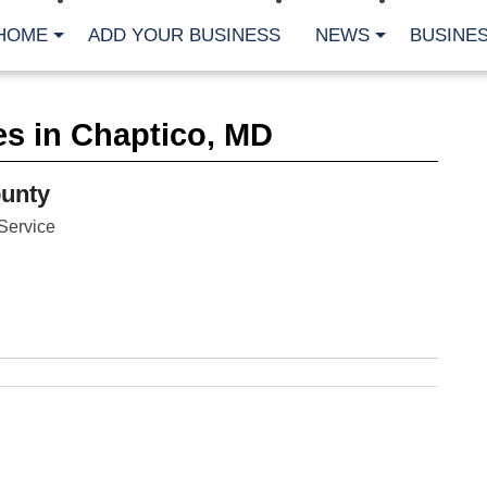
HOME
ADD YOUR BUSINESS
NEWS
BUSINES
CA
s in Chaptico, MD
Bu
Cl
Fe
unty
Fi
Fl
Service
Hur
Mo
Pl
Pr
St
Te
Wa
Wi
AR
Fe
No
Jul