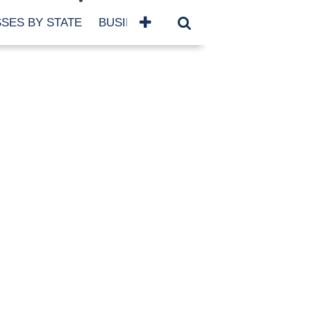
SES BY STATE
BUSINESSES BY NAME
SERVICES
SCROLL FOR MORE
TEGORIES
siness
eaning
atured
re Damage
ood Damage
ricane
ld Damage
anning
eparedness
orm Damage
ch
ter Damage
nter Damage
CHIVES
bruary 2026
vember 2025
y 2025