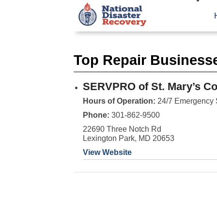
Top Repair Businesse
SERVPRO of St. Mary’s Co
Hours of Operation:
24/7 Emergency 
Phone:
301-862-9500
22690 Three Notch Rd
Lexington Park, MD 20653
View Website