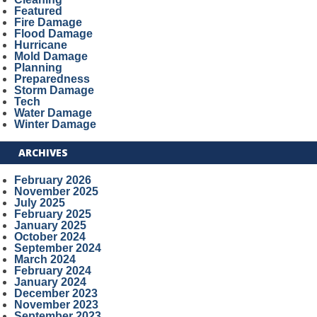
Featured
Fire Damage
Flood Damage
Hurricane
Mold Damage
Planning
Preparedness
Storm Damage
Tech
Water Damage
Winter Damage
ARCHIVES
February 2026
November 2025
July 2025
February 2025
January 2025
October 2024
September 2024
March 2024
February 2024
January 2024
December 2023
November 2023
September 2023