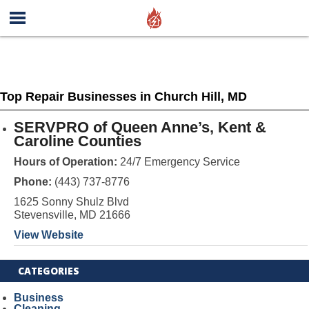
Top Repair Businesses in Church Hill, MD
SERVPRO of Queen Anne’s, Kent &
Caroline Counties
Hours of Operation:
24/7 Emergency Service
Phone:
(443) 737-8776
1625 Sonny Shulz Blvd
Stevensville, MD 21666
View Website
CATEGORIES
Business
Cleaning