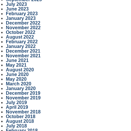
July 2023
June 2023
February 2023
January 2023
December 2022
November 2022
October 2022
August 2022
February 2022
January 2022
December 2021
November 2021
June 2021
May 2021
August 2020
June 2020
May 2020
March 2020
January 2020
December 2019
November 2019
July 2019
April 2019
November 2018
October 2018
August 2018
July 2018
February 2018