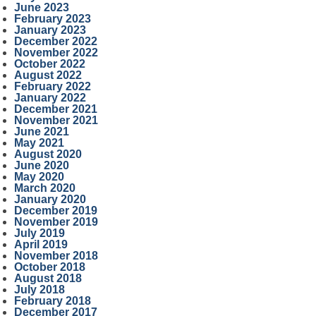
June 2023
February 2023
January 2023
December 2022
November 2022
October 2022
August 2022
February 2022
January 2022
December 2021
November 2021
June 2021
May 2021
August 2020
June 2020
May 2020
March 2020
January 2020
December 2019
November 2019
July 2019
April 2019
November 2018
October 2018
August 2018
July 2018
February 2018
December 2017