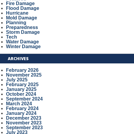
Fire Damage
Flood Damage
Hurricane
Mold Damage
Planning
Preparedness
Storm Damage
Tech
Water Damage
Winter Damage
ARCHIVES
February 2026
November 2025
July 2025
February 2025
January 2025
October 2024
September 2024
March 2024
February 2024
January 2024
December 2023
November 2023
September 2023
July 2023