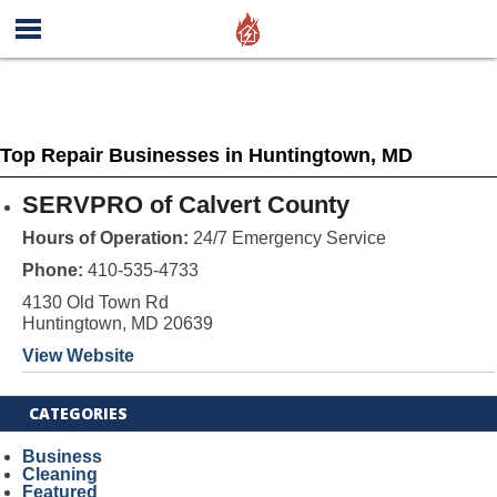
Top Repair Businesses in Huntingtown, MD
SERVPRO of Calvert County
Hours of Operation:
24/7 Emergency Service
Phone:
410-535-4733
4130 Old Town Rd
Huntingtown, MD 20639
View Website
CATEGORIES
Business
Cleaning
Featured