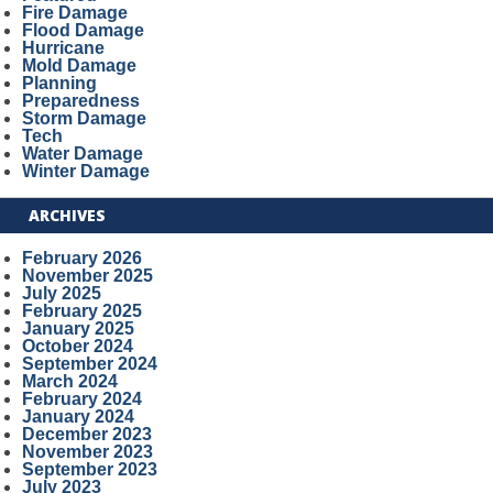
Fire Damage
Flood Damage
Hurricane
Mold Damage
Planning
Preparedness
Storm Damage
Tech
Water Damage
Winter Damage
ARCHIVES
February 2026
November 2025
July 2025
February 2025
January 2025
October 2024
September 2024
March 2024
February 2024
January 2024
December 2023
November 2023
September 2023
July 2023