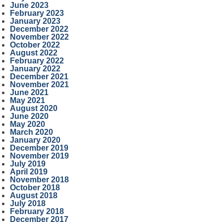
June 2023
February 2023
January 2023
December 2022
November 2022
October 2022
August 2022
February 2022
January 2022
December 2021
November 2021
June 2021
May 2021
August 2020
June 2020
May 2020
March 2020
January 2020
December 2019
November 2019
July 2019
April 2019
November 2018
October 2018
August 2018
July 2018
February 2018
December 2017