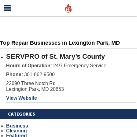
Top Repair Businesses in Lexington Park, MD
SERVPRO of St. Mary’s County
Hours of Operation:
24/7 Emergency Service
Phone:
301-862-9500
22690 Three Notch Rd
Lexington Park, MD 20653
View Website
CATEGORIES
Business
Cleaning
Featured